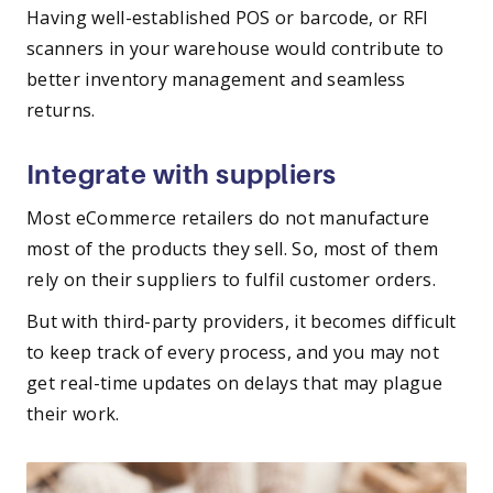
Having well-established POS or barcode, or RFI
scanners in your warehouse would contribute to
better inventory management and seamless
returns.
Integrate with suppliers
Most eCommerce retailers do not manufacture
most of the products they sell. So, most of them
rely on their suppliers to fulfil customer orders.
But with third-party providers, it becomes difficult
to keep track of every process, and you may not
get real-time updates on delays that may plague
their work.