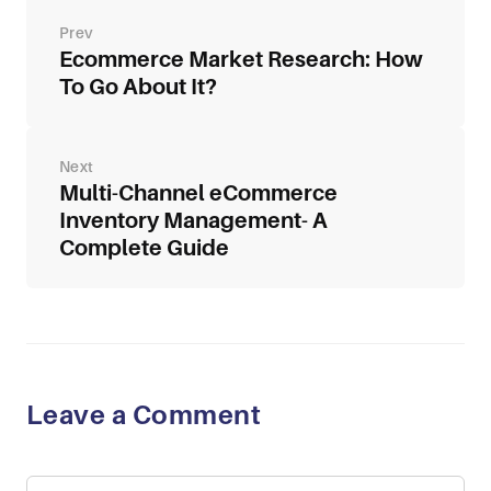
Post
navigation
Ecommerce Market Research: How
To Go About It?
Multi-Channel eCommerce
Inventory Management- A
Complete Guide
Leave a Comment
Comment