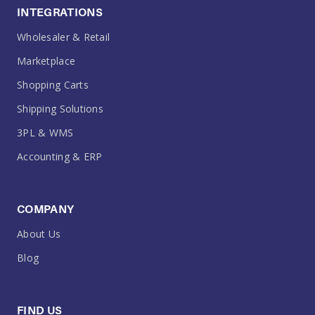
INTEGRATIONS
Wholesaler & Retail
Marketplace
Shopping Carts
Shipping Solutions
3PL & WMS
Accounting & ERP
COMPANY
About Us
Blog
FIND US