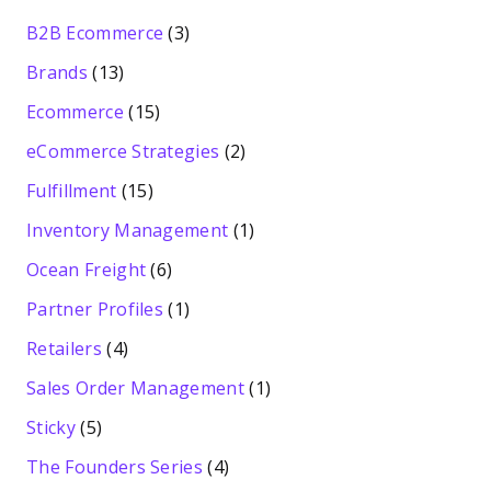
B2B Ecommerce
(3)
Brands
(13)
Ecommerce
(15)
eCommerce Strategies
(2)
Fulfillment
(15)
Inventory Management
(1)
Ocean Freight
(6)
Partner Profiles
(1)
Retailers
(4)
Sales Order Management
(1)
Sticky
(5)
The Founders Series
(4)