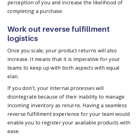
perception of you and increase the likelihood of
completing a purchase.
Work out reverse fulfillment
logistics
Once you scale, your product returns will also
increase. It means that it is imperative for your
teams to keep up with both aspects with equal
elan.
If you don’t, your internal processes will
disintegrate because of their inability to manage
incoming inventory as returns. Having a seamless
reverse fulfillment experience for your team would
enable you to register your available products with
ease.