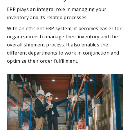
ERP plays an integral role in managing your
inventory and its related processes.
With an efficient ERP system, it becomes easier for
organizations to manage their inventory and the
overall shipment process. It also enables the
different departments to work in conjunction and
optimize their order fulfillment.