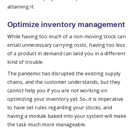
attaining it.
Optimize inventory management
While having too much of a non-moving stock can
entail unnecessary carrying costs, having too less
of a product in demand can land you in a different
kind of trouble.
The pandemic has disrupted the existing supply
chains, and the customer understands, but they
cannot help you if you are not working on
optimizing your inventory yet. So, it is imperative
to have set rules regarding your stocks, and
having a module baked into your system will make
the task much more manageable.