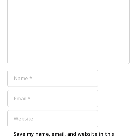
Name
Email
Website
Save my name, email, and website in this