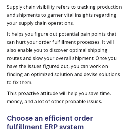
Supply chain visibility refers to tracking production
and shipments to garner vital insights regarding
your supply chain operations.
It helps you figure out potential pain points that
can hurt your order fulfillment processes. It will
also enable you to discover optimal shipping
routes and slow your overall shipment. Once you
have the issues figured out, you can work on
finding an optimized solution and devise solutions
to fix them.
This proactive attitude will help you save time,
money, and a lot of other probable issues.
Choose an efficient order
fulfillment ERP system