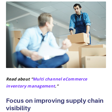
Read about “
Multi channel eCommerce
inventory management
.”
Focus on improving supply chain
visibility