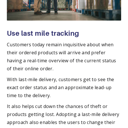
Use last mile tracking
Customers today remain inquisitive about when
their ordered products will arrive and prefer
having a real-time overview of the current status
of their online order.
With last-mile delivery, customers get to see the
exact order status and an approximate lead-up
time to the delivery.
It also helps cut down the chances of theft or
products getting lost. Adopting a last-mile delivery
approach also enables the users to change their