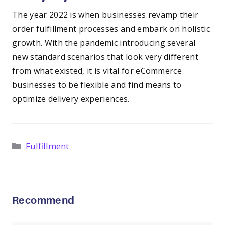
The year 2022 is when businesses revamp their
order fulfillment processes and embark on holistic
growth. With the pandemic introducing several
new standard scenarios that look very different
from what existed, it is vital for eCommerce
businesses to be flexible and find means to
optimize delivery experiences.
Categories
Fulfillment
Recommend