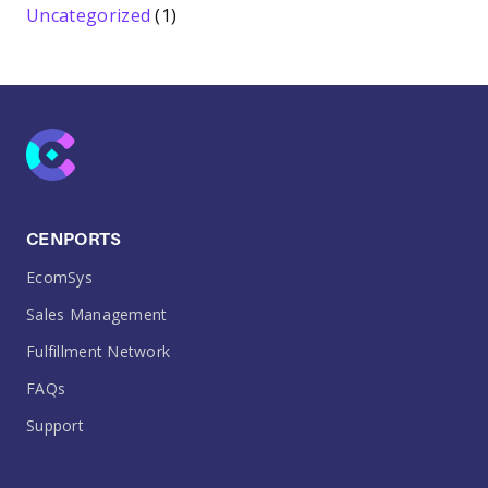
Uncategorized
(1)
CENPORTS
EcomSys
Sales Management
Fulfillment Network
FAQs
Support