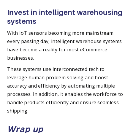
Invest in intelligent warehousing
systems
With IoT sensors becoming more mainstream
every passing day, intelligent warehouse systems
have become a reality for most eCommerce
businesses.
These systems use interconnected tech to
leverage human problem solving and boost
accuracy and efficiency by automating multiple
processes. In addition, it enables the workforce to
handle products efficiently and ensure seamless
shipping.
Wrap up