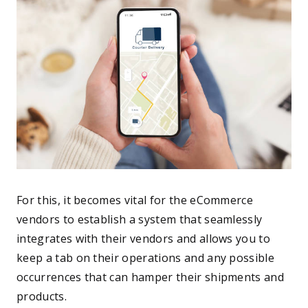
For this, it becomes vital for the eCommerce
vendors to establish a system that seamlessly
integrates with their vendors and allows you to
keep a tab on their operations and any possible
occurrences that can hamper their shipments and
products.