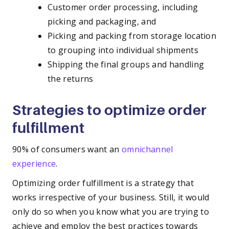
Customer order processing, including
picking and packaging, and
Picking and packing from storage location
to grouping into individual shipments
Shipping the final groups and handling
the returns
Strategies to optimize order
fulfillment
90% of consumers want an
omnichannel
experience
.
Optimizing order fulfillment is a strategy that
works irrespective of your business. Still, it would
only do so when you know what you are trying to
achieve and employ the best practices towards