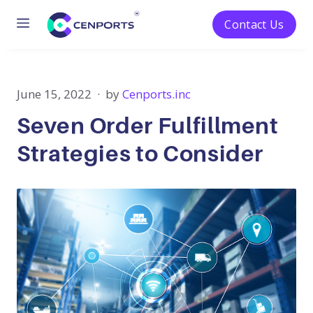
Menu
Contact Us
Skip
to
content
June 15, 2022
by
Cenports.inc
Seven Order Fulfillment
Strategies to Consider