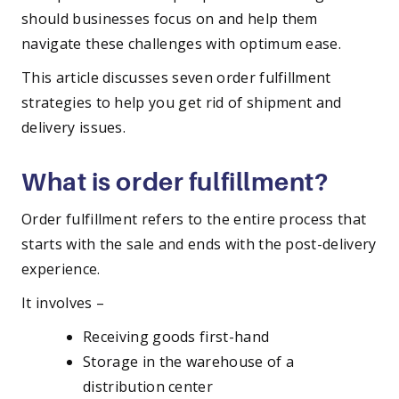
should businesses focus on and help them
navigate these challenges with optimum ease.
This article discusses seven order fulfillment
strategies to help you get rid of shipment and
delivery issues.
What is order fulfillment?
Order fulfillment refers to the entire process that
starts with the sale and ends with the post-delivery
experience.
It involves –
Receiving goods first-hand
Storage in the warehouse of a
distribution center