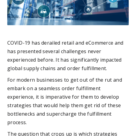
COVID-19 has derailed retail and eCommerce and
has presented several challenges never
experienced before. It has significantly impacted
global supply chains and order fulfillment.
For modern businesses to get out of the rut and
embark on a seamless order fulfillment
experience, it is imperative for them to develop
strategies that would help them get rid of these
bottlenecks and supercharge the fulfillment
process.
The question that crops up is which strategies