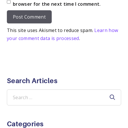
browser for the next time I comment.
This site uses Akismet to reduce spam.
Learn how
your comment data is processed
.
Search Articles
Search
for:
Categories