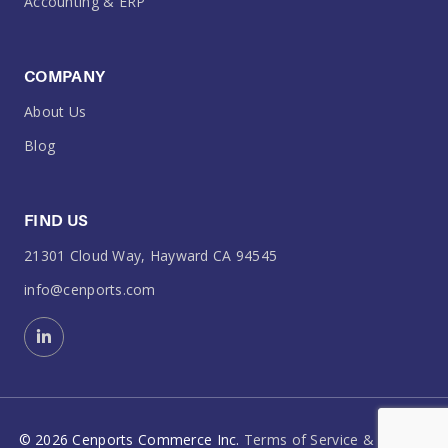
Accounting & ERP
COMPANY
About Us
Blog
FIND US
21301 Cloud Way, Hayward CA 94545
info@cenports.com
©
2026
Cenports Commerce Inc.
Terms of Service & Policies