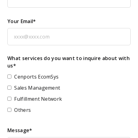
Your Email*
What services do you want to inquire about with
us*
Cenports EcomSys
Sales Management
Fulfillment Network
Others
Message*