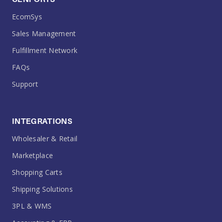
EcomSys
Sales Management
Fulfillment Network
FAQs
Support
INTEGRATIONS
Wholesaler & Retail
Marketplace
Shopping Carts
Shipping Solutions
3PL & WMS