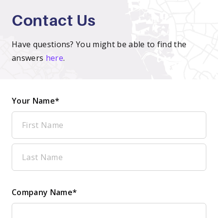
Contact Us
Have questions? You might be able to find the
answers
here
.
Your Name*
Company Name*