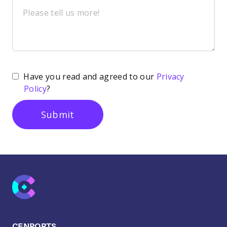
Have you read and agreed to our
Privacy
Policy
?
CENPORTS