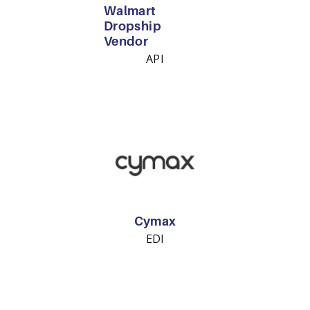
Walmart
Dropship
Vendor
API
Cymax
EDI