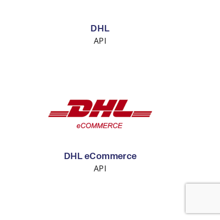
DHL
API
DHL eCommerce
API