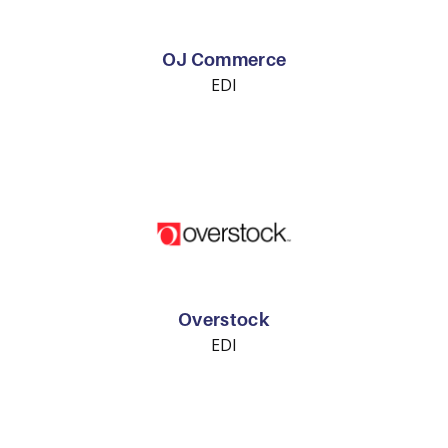
OJ Commerce
EDI
Overstock
EDI