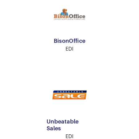
BisonOffice
EDI
Unbeatable
Sales
EDI