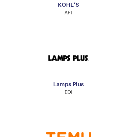
KOHL’S
API
Lamps Plus
EDI