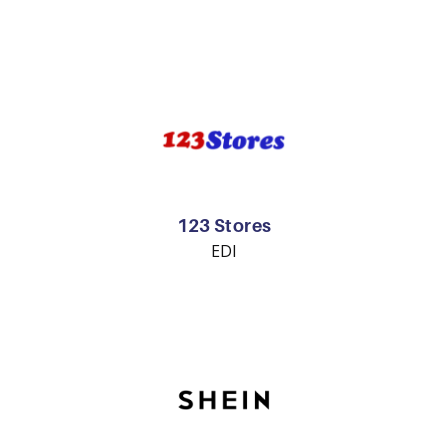
123 Stores
EDI