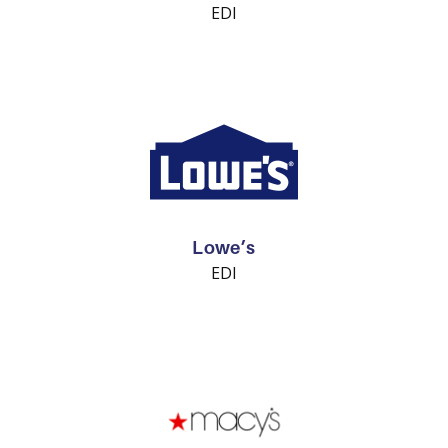
EDI
Lowe’s
EDI