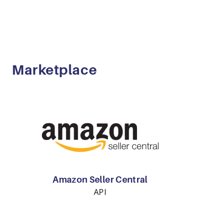
Marketplace
Amazon Seller Central
API