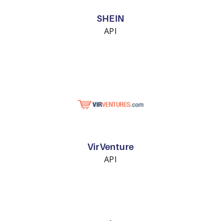
SHEIN
API
VirVenture
API