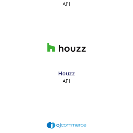
API
Houzz
API