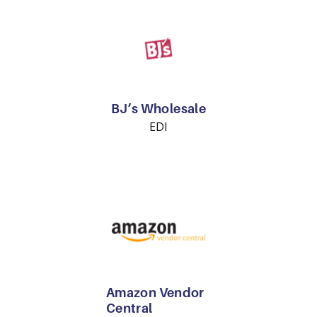
BJ’s Wholesale
EDI
Amazon Vendor
Central