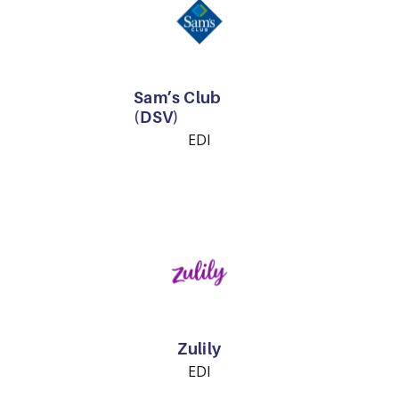
Sam’s Club
(DSV)
EDI
Zulily
EDI