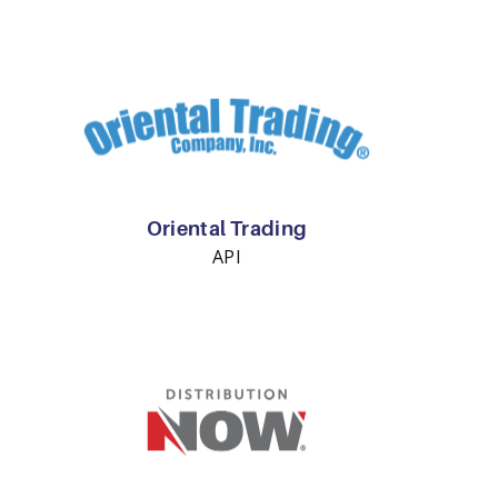
Oriental Trading
API