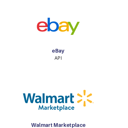
eBay
API
Walmart Marketplace