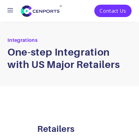
Menu
Contact Us
Skip
to
content
Integrations
One-step Integration
with US Major Retailers
Retailers