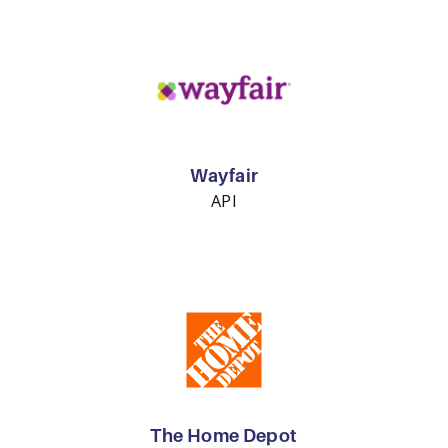
Wayfair
API
The Home Depot