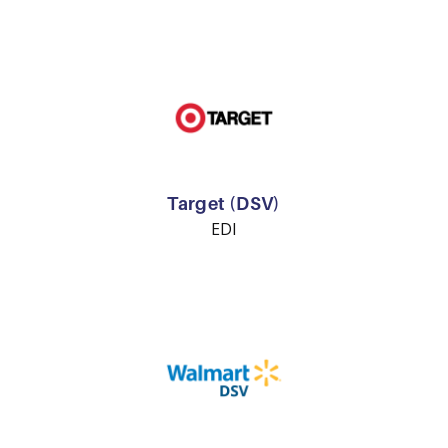
Target (DSV)
EDI