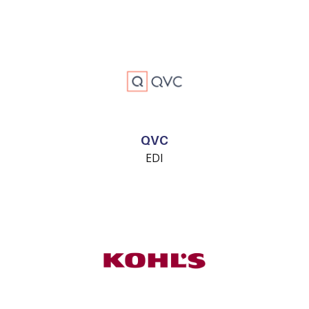
QVC
EDI