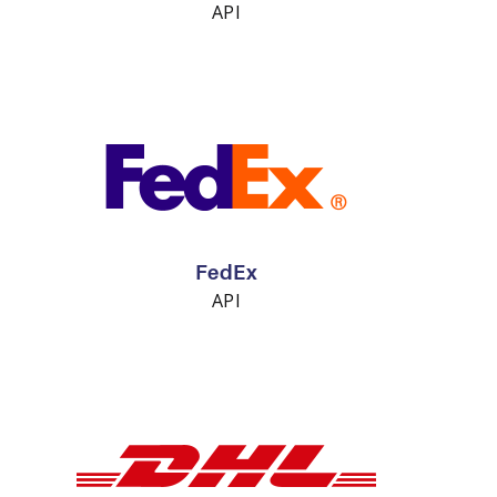
API
FedEx
API