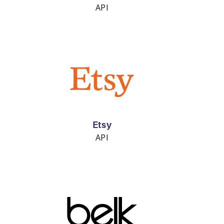
API
Etsy
API