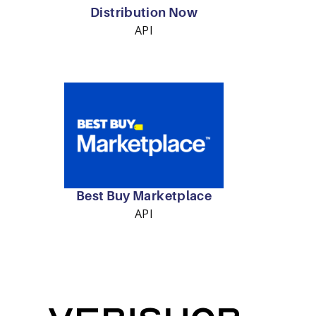
Distribution Now
API
Best Buy Marketplace
API