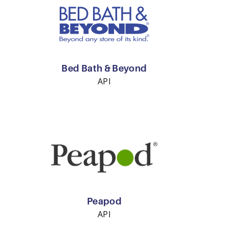
Bed Bath & Beyond
API
Peapod
API