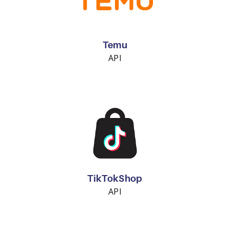
Temu
API
TikTokShop
API