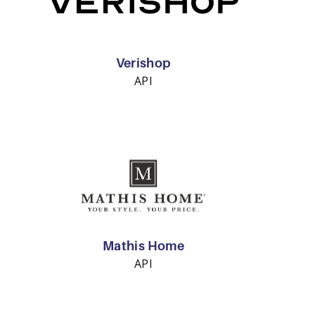
Verishop
API
Mathis Home
API