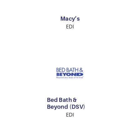
Macy’s
EDI
Bed Bath &
Beyond (DSV)
EDI