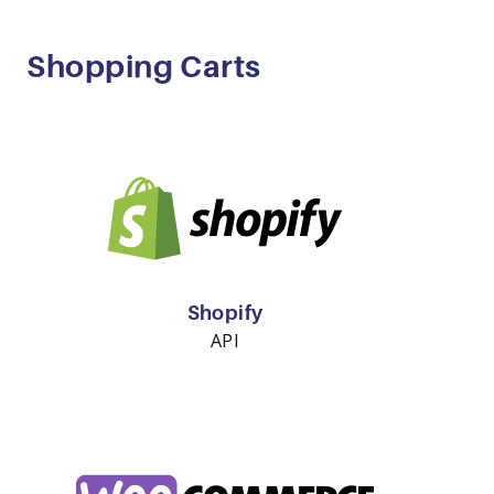
Shopping Carts
Shopify
API