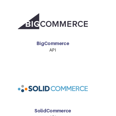
BigCommerce
API
SolidCommerce