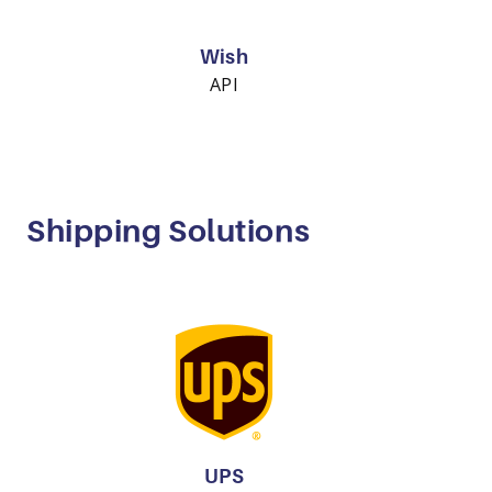
Wish
API
Shipping Solutions
UPS