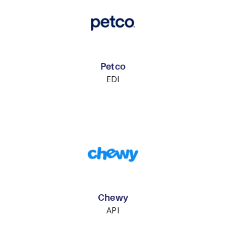
Petco
EDI
Chewy
API