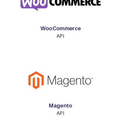
WooCommerce
API
Magento
API