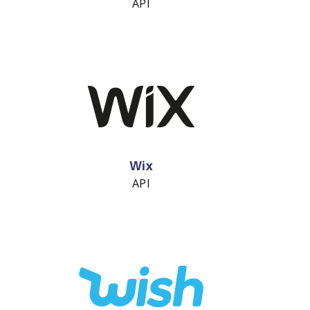
API
Wix
API