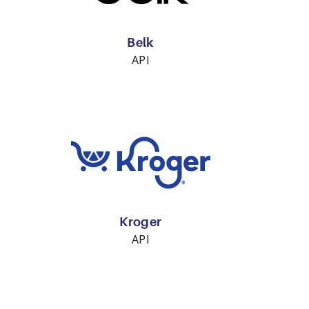
Belk
API
Kroger
API