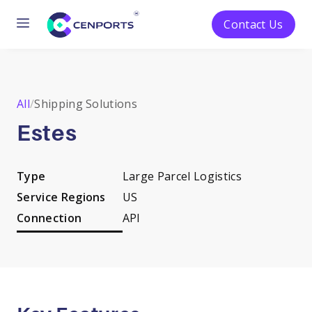
Menu
Contact Us
Skip
to
content
All
/
Shipping Solutions
Estes
Type
Large Parcel Logistics
Service Regions
US
Connection
API