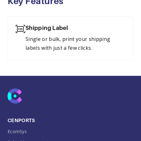
Key Features
Shipping Label
Single or bulk, print your shipping
labels with just a few clicks.
CENPORTS
EcomSys