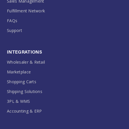
Sales Management
Fulfillment Network
FAQs
Support
INTEGRATIONS
Wholesaler & Retail
Marketplace
Shopping Carts
Shipping Solutions
3PL & WMS
Accounting & ERP