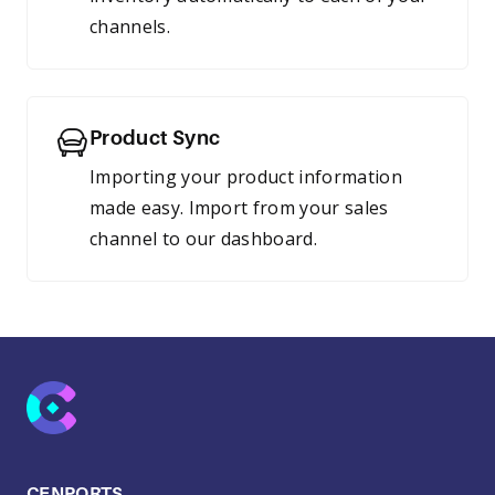
channels.
Product Sync
Importing your product information
made easy. Import from your sales
channel to our dashboard.
CENPORTS