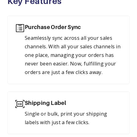
Key Features
Purchase Order Sync
Seamlessly sync across all your sales
channels. With all your sales channels in
one place, managing your orders has
never been easier. Now, fulfilling your
orders are just a few clicks away.
Shipping Label
Single or bulk, print your shipping
labels with just a few clicks.