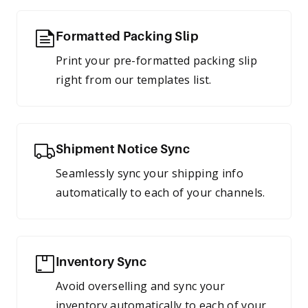
Formatted Packing Slip
Print your pre-formatted packing slip
right from our templates list.
Shipment Notice Sync
Seamlessly sync your shipping info
automatically to each of your channels.
Inventory Sync
Avoid overselling and sync your
inventory automatically to each of your