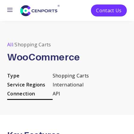
Menu
Contact Us
Skip
to
content
All
/
Shopping Carts
WooCommerce
Type
Shopping Carts
Service Regions
International
Connection
API