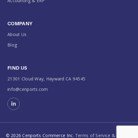
Accounting & ERP
COMPANY
About Us
Blog
FIND US
21301 Cloud Way, Hayward CA 94545
info@cenports.com
©
2026
Cenports Commerce Inc.
Terms of Service & Policies