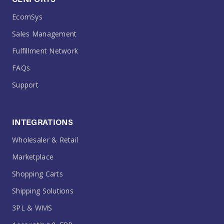
EcomSys
Sales Management
Fulfillment Network
FAQs
Support
INTEGRATIONS
Wholesaler & Retail
Marketplace
Shopping Carts
Shipping Solutions
3PL & WMS