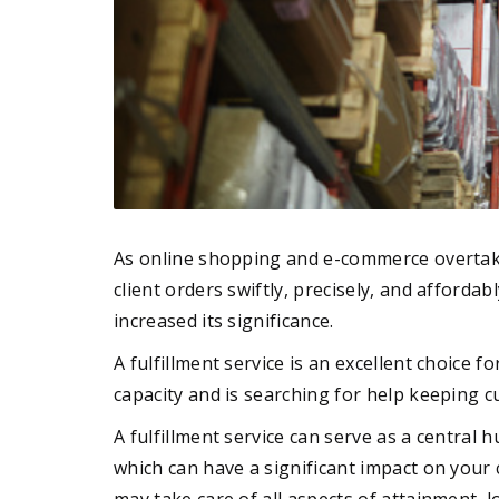
As online shopping and e-commerce overtake p
client orders swiftly, precisely, and afforda
increased its significance.
A fulfillment service is an excellent choice
capacity and is searching for help keeping c
A fulfillment service can serve as a central 
which can have a significant impact on your