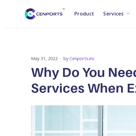
Product
Services
Skip
to
content
May 31, 2022
by
Cenports.inc
Why Do You Need
Services When E