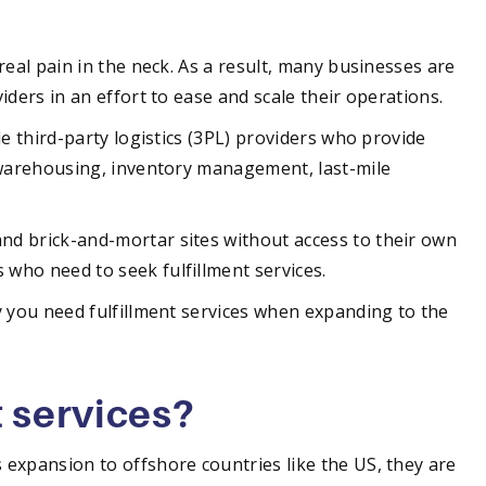
real pain in the neck. As a result, many businesses are
iders in an effort to ease and scale their operations.
de third-party logistics (3PL) providers who provide
 warehousing, inventory management, last-mile
d brick-and-mortar sites without access to their own
who need to seek fulfillment services.
y you need fulfillment services when expanding to the
t services?
expansion to offshore countries like the US, they are