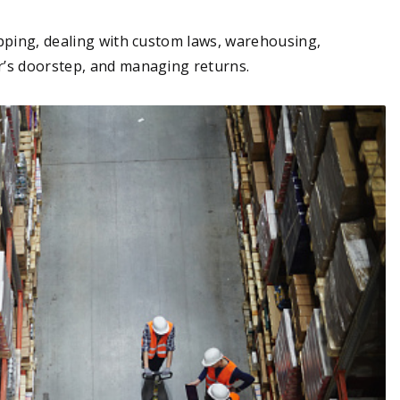
pping, dealing with custom laws, warehousing,
r’s doorstep, and managing returns.