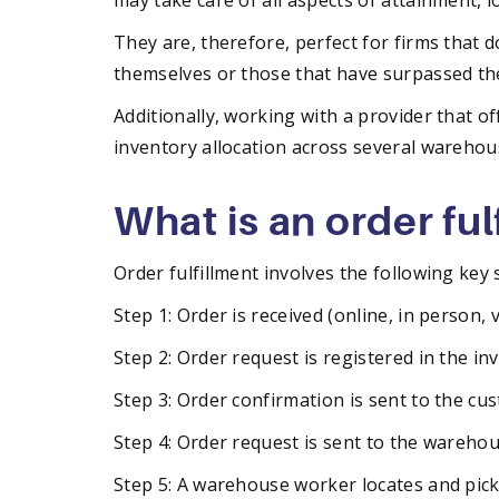
may take care of all aspects of attainment, 
They are, therefore, perfect for firms that 
themselves or those that have surpassed th
Additionally, working with a provider that of
inventory allocation across several warehous
What is an order fu
Order fulfillment involves the following key 
Step 1: Order is received (online, in person, 
Step 2: Order request is registered in the in
Step 3: Order confirmation is sent to the cu
Step 4: Order request is sent to the warehou
Step 5: A warehouse worker locates and pick