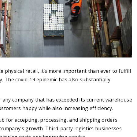
hysical retail, it’s more important than ever to fulfill
bly. The covid-19 epidemic has also substantially
 for any company that has exceeded its current warehouse
ustomers happy while also increasing efficiency.
hub for accepting, processing, and shipping orders,
 company’s growth. Third-party logistics businesses