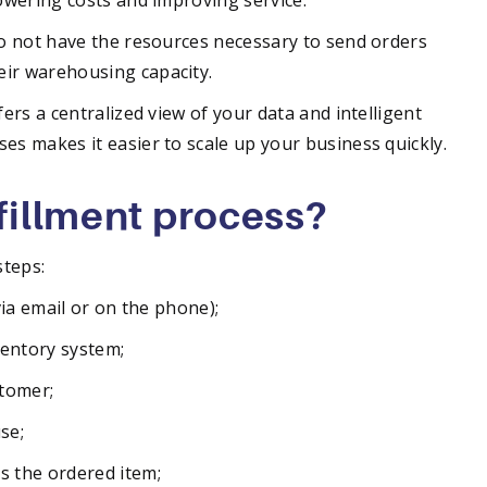
lowering costs and improving service.
do not have the resources necessary to send orders
eir warehousing capacity.
fers a centralized view of your data and intelligent
es makes it easier to scale up your business quickly.
lfillment process?
steps:
via email or on the phone);
ventory system;
stomer;
se;
s the ordered item;