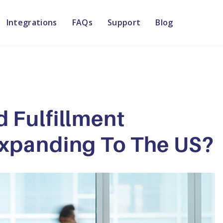
Integrations
FAQs
Support
Blog
 Fulfillment
xpanding To The US?