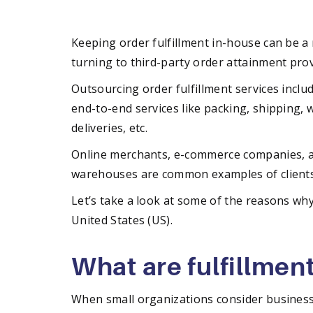
Keeping order fulfillment in-house can be a 
turning to third-party order attainment prov
Outsourcing order fulfillment services inclu
end-to-end services like packing, shipping,
deliveries, etc.
Online merchants, e-commerce companies, an
warehouses are common examples of clients 
Let’s take a look at some of the reasons wh
United States (US).
What are fulfillmen
When small organizations consider business 