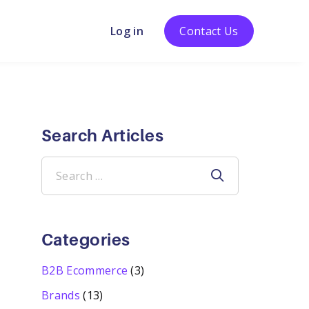
Log in
Contact Us
Search Articles
Search
for:
Categories
B2B Ecommerce
(3)
Brands
(13)