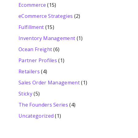
Ecommerce
(15)
eCommerce Strategies
(2)
Fulfillment
(15)
Inventory Management
(1)
Ocean Freight
(6)
Partner Profiles
(1)
Retailers
(4)
Sales Order Management
(1)
Sticky
(5)
The Founders Series
(4)
Uncategorized
(1)