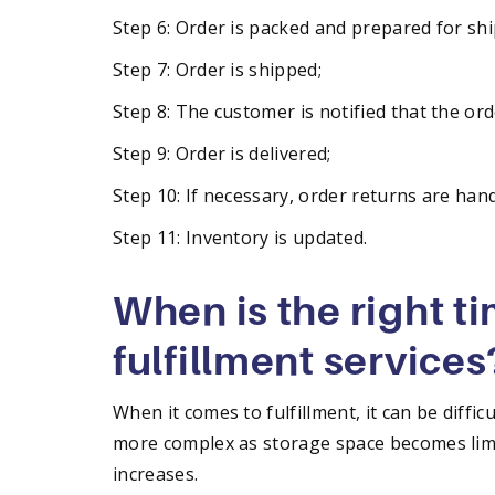
Step 6: Order is packed and prepared for shi
Step 7: Order is shipped;
Step 8: The customer is notified that the orde
Step 9: Order is delivered;
Step 10: If necessary, order returns are han
Step 11: Inventory is updated.
When is the right t
fulfillment services
When it comes to fulfillment, it can be diffic
more complex as storage space becomes limi
increases.