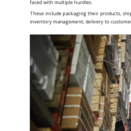
faced with multiple hurdles.
These include packaging their products, shi
inventory management, delivery to custome