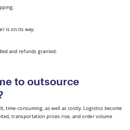
pping;
r is on its way;
dled and refunds granted;
ime to outsource
?
ult, time-consuming, as well as costly. Logistics become
ted, transportation prices rise, and order volume