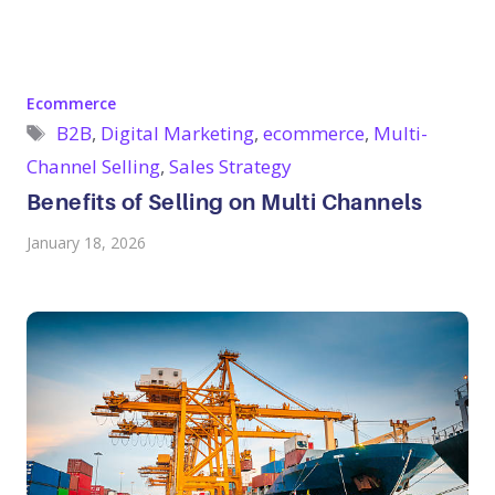
Categories
Ecommerce
Tags
B2B
,
Digital Marketing
,
ecommerce
,
Multi-
Channel Selling
,
Sales Strategy
Benefits of Selling on Multi Channels
January 18, 2026