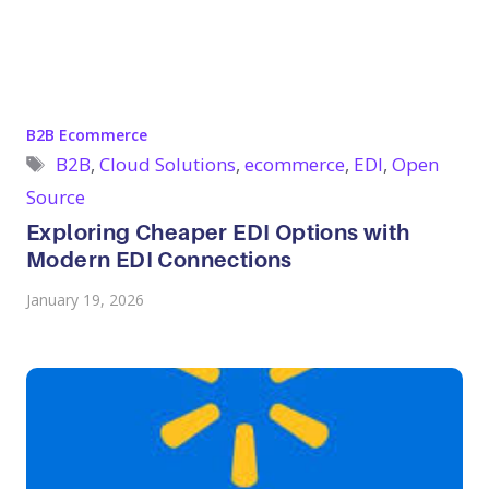
Categories
B2B Ecommerce
Tags
B2B
,
Cloud Solutions
,
ecommerce
,
EDI
,
Open
Source
Exploring Cheaper EDI Options with
Modern EDI Connections
January 19, 2026