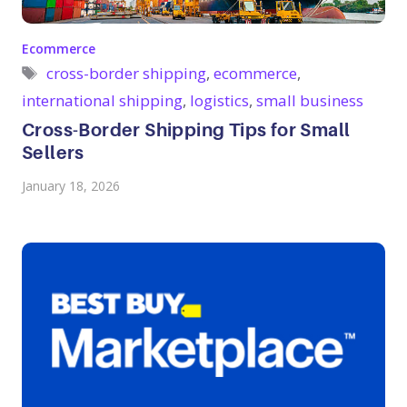
Categories
Ecommerce
Tags
cross-border shipping
,
ecommerce
,
international shipping
,
logistics
,
small business
Cross-Border Shipping Tips for Small
Sellers
January 18, 2026