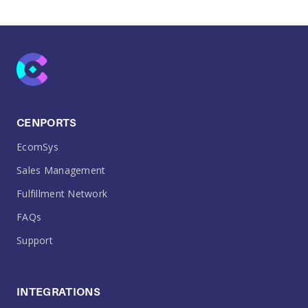
CENPORTS
EcomSys
Sales Management
Fulfillment Network
FAQs
Support
INTEGRATIONS