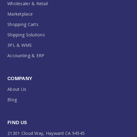
Wholesaler & Retail
Marketplace
Shopping Carts
Shipping Solutions
3PL & WMS
Accounting & ERP
COMPANY
About Us
Blog
FIND US
21301 Cloud Way, Hayward CA 94545