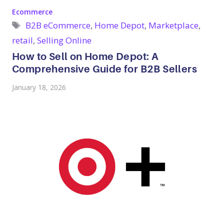
Categories
Ecommerce
Tags
B2B eCommerce
,
Home Depot
,
Marketplace
,
retail
,
Selling Online
How to Sell on Home Depot: A
Comprehensive Guide for B2B Sellers
January 18, 2026