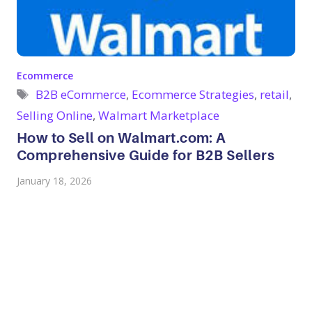
Categories
Ecommerce
Tags
B2B eCommerce
,
Ecommerce Strategies
,
retail
,
Selling Online
,
Walmart Marketplace
How to Sell on Walmart.com: A
Comprehensive Guide for B2B Sellers
January 18, 2026