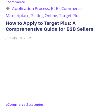
Categories
Ecommerce
Tags
Application Process
,
B2B eCommerce
,
Marketplace
,
Selling Online
,
Target Plus
How to Apply to Target Plus: A
Comprehensive Guide for B2B Sellers
January 18, 2026
Categories
eCommerce Strategies