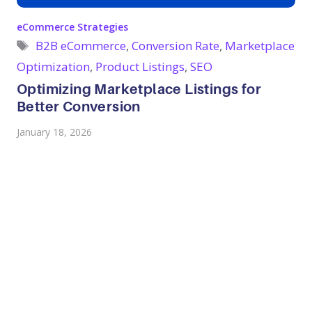
Categories
eCommerce Strategies
Tags
B2B eCommerce
,
Conversion Rate
,
Marketplace
Optimization
,
Product Listings
,
SEO
Optimizing Marketplace Listings for
Better Conversion
January 18, 2026