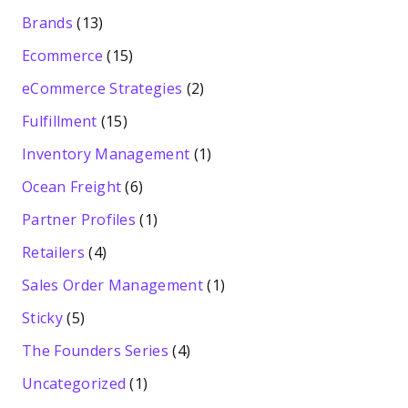
Brands
(13)
Ecommerce
(15)
eCommerce Strategies
(2)
Fulfillment
(15)
Inventory Management
(1)
Ocean Freight
(6)
Partner Profiles
(1)
Retailers
(4)
Sales Order Management
(1)
Sticky
(5)
The Founders Series
(4)
Uncategorized
(1)