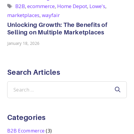
Tags
B2B
,
ecommerce
,
Home Depot
,
Lowe's
,
marketplaces
,
wayfair
Unlocking Growth: The Benefits of
Selling on Multiple Marketplaces
January 18, 2026
Search Articles
Search
for:
Categories
B2B Ecommerce
(3)