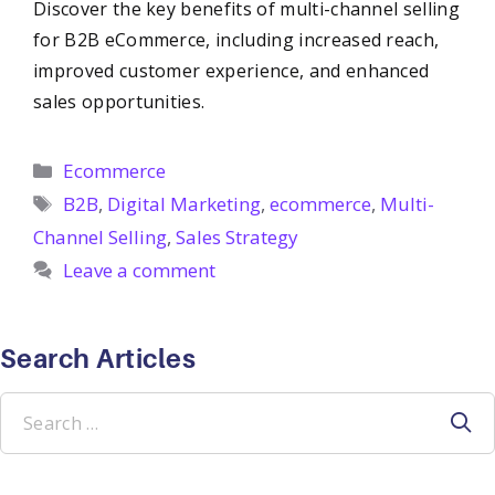
Discover the key benefits of multi-channel selling
for B2B eCommerce, including increased reach,
improved customer experience, and enhanced
sales opportunities.
Categories
Ecommerce
Tags
B2B
,
Digital Marketing
,
ecommerce
,
Multi-
Channel Selling
,
Sales Strategy
Leave a comment
Search Articles
Search
for: