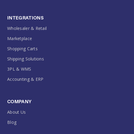
INTEGRATIONS
Wholesaler & Retail
Marketplace
Shopping Carts
Shipping Solutions
3PL & WMS
Accounting & ERP
COMPANY
About Us
Blog