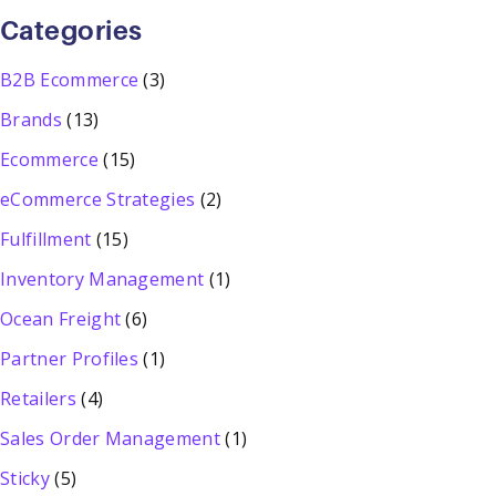
Categories
B2B Ecommerce
(3)
Brands
(13)
Ecommerce
(15)
eCommerce Strategies
(2)
Fulfillment
(15)
Inventory Management
(1)
Ocean Freight
(6)
Partner Profiles
(1)
Retailers
(4)
Sales Order Management
(1)
Sticky
(5)