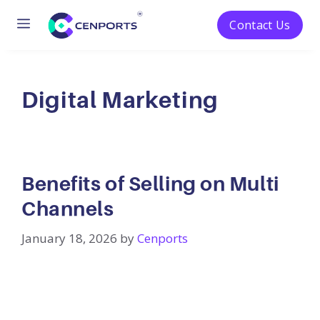
Menu
Contact Us
Skip
to
content
Digital Marketing
Benefits of Selling on Multi
Channels
January 18, 2026
by
Cenports