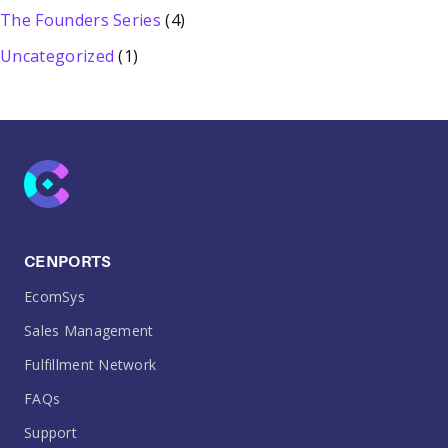
The Founders Series
(4)
Uncategorized
(1)
CENPORTS
EcomSys
Sales Management
Fulfillment Network
FAQs
Support