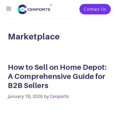
Menu
Contact Us
Skip
to
content
Marketplace
How to Sell on Home Depot:
A Comprehensive Guide for
B2B Sellers
January 18, 2026
by
Cenports