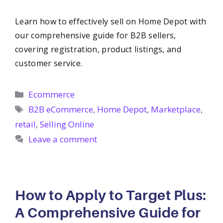
Learn how to effectively sell on Home Depot with
our comprehensive guide for B2B sellers,
covering registration, product listings, and
customer service.
Categories
Ecommerce
Tags
B2B eCommerce
,
Home Depot
,
Marketplace
,
retail
,
Selling Online
Leave a comment
How to Apply to Target Plus:
A Comprehensive Guide for