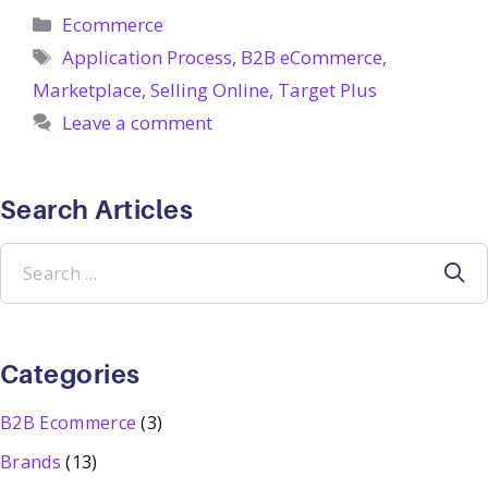
Categories
Ecommerce
Tags
Application Process
,
B2B eCommerce
,
Marketplace
,
Selling Online
,
Target Plus
Leave a comment
Search Articles
Search
for:
Categories
B2B Ecommerce
(3)
Brands
(13)