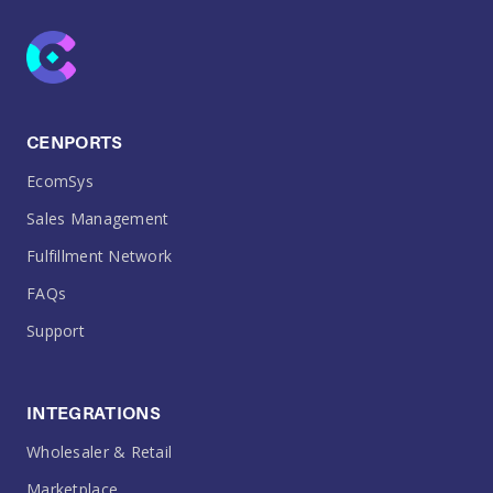
CENPORTS
EcomSys
Sales Management
Fulfillment Network
FAQs
Support
INTEGRATIONS
Wholesaler & Retail
Marketplace