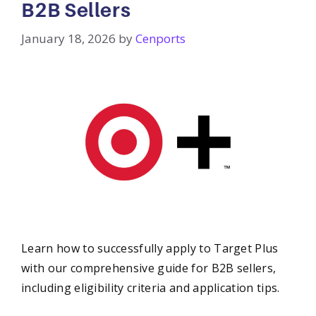
B2B Sellers
January 18, 2026
by
Cenports
Learn how to successfully apply to Target Plus
with our comprehensive guide for B2B sellers,
including eligibility criteria and application tips.