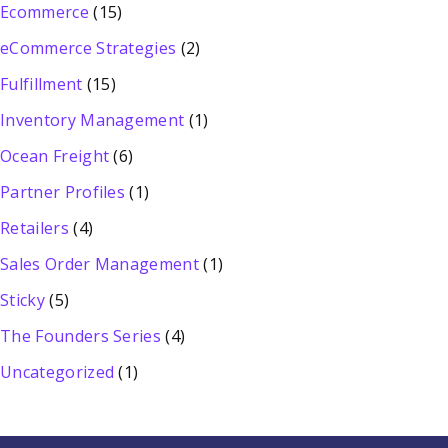
Ecommerce
(15)
eCommerce Strategies
(2)
Fulfillment
(15)
Inventory Management
(1)
Ocean Freight
(6)
Partner Profiles
(1)
Retailers
(4)
Sales Order Management
(1)
Sticky
(5)
The Founders Series
(4)
Uncategorized
(1)