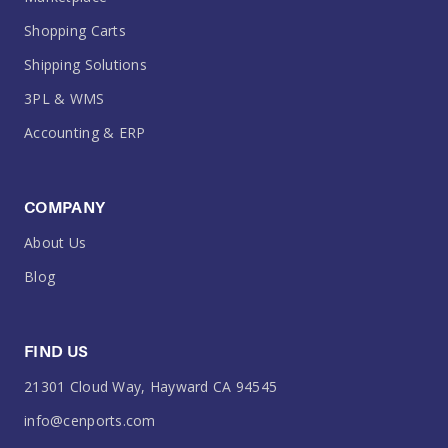
Shopping Carts
Shipping Solutions
3PL & WMS
Accounting & ERP
COMPANY
About Us
Blog
FIND US
21301 Cloud Way, Hayward CA 94545
info@cenports.com