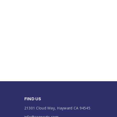
FIND US
21301 Cloud Way, Hayward CA 94545
info@cenports.com