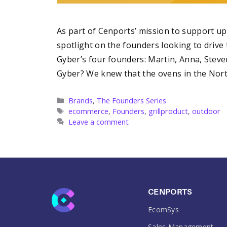
As part of Cenports’ mission to support 
spotlight on the founders looking to drive t
Gyber’s four founders: Martin, Anna, Stev
Gyber? We knew that the ovens in the No
Categories
Brands
,
The Founders Series
Tags
ecommerce
,
Founders
,
grillproduct
,
outdoor
Leave a comment
CENPORTS
EcomSys
Sales Management