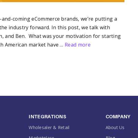
up-and-coming eCommerce brands, we’re putting a
he industry forward. In this post, we talk with
en, and Ben. What was your motivation for starting
rth American market have …
Read more
INTEGRATIONS
COMPANY
Wholesaler & Retail
About Us
Marketplace
Blog