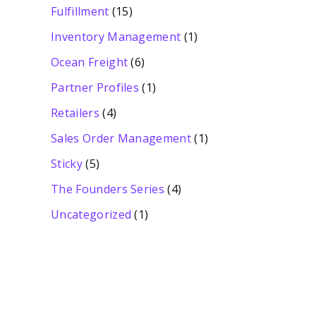
Fulfillment
(15)
Inventory Management
(1)
Ocean Freight
(6)
Partner Profiles
(1)
Retailers
(4)
Sales Order Management
(1)
Sticky
(5)
The Founders Series
(4)
Uncategorized
(1)