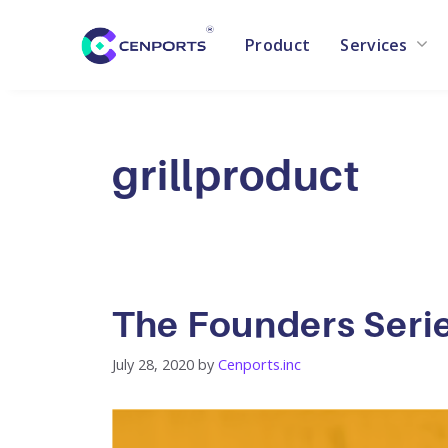
Product
Services
Skip
to
content
grillproduct
The Founders Seri
July 28, 2020
by
Cenports.inc