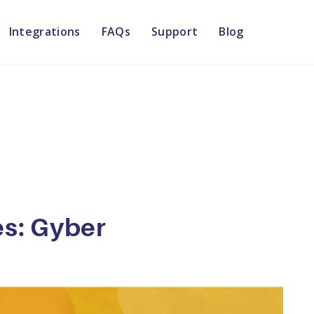
Integrations
FAQs
Support
Blog
es: Gyber