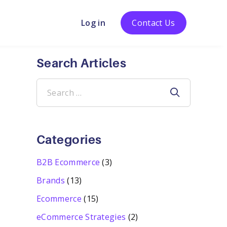
Log in
Contact Us
Search Articles
Search
for:
Categories
B2B Ecommerce
(3)
Brands
(13)
Ecommerce
(15)
eCommerce Strategies
(2)