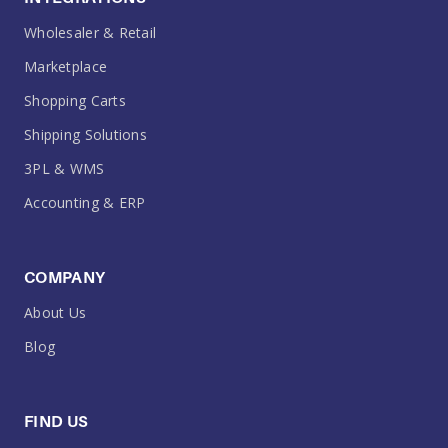
Wholesaler & Retail
Marketplace
Shopping Carts
Shipping Solutions
3PL & WMS
Accounting & ERP
COMPANY
About Us
Blog
FIND US