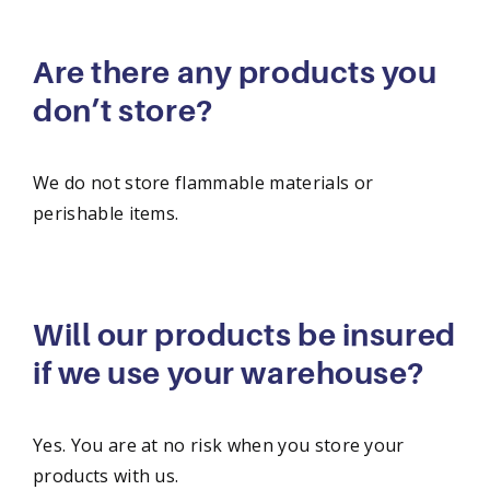
Are there any products you
don’t store?
We do not store flammable materials or
perishable items.
Will our products be insured
if we use your warehouse?
Yes. You are at no risk when you store your
products with us.