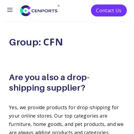
Menu
Contact Us
Skip
to
CFN
content
Group:
Are you also a drop-
shipping supplier?
Yes, we provide products for drop-shipping for
your online stores. Our top categories are
furniture, home goods, and pet products, and we
are always adding products and categories.