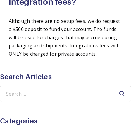
integration fees?
Although there are no setup fees, we do request
a $500 deposit to fund your account. The funds
will be used for charges that may accrue during
packaging and shipments. Integrations fees will
ONLY be charged for private accounts.
Search Articles
Search
for:
Categories