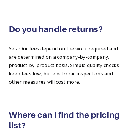
Do you handle returns?
Yes. Our fees depend on the work required and
are determined on a company-by-company,
product-by-product basis. Simple quality checks
keep fees low, but electronic inspections and
other measures will cost more.
Where can I find the pricing
list?