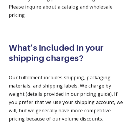
Please inquire about a catalog and wholesale
pricing.
What’s included in your
shipping charges?
Our fulfillment includes shipping, packaging
materials, and shipping labels. We charge by
weight (details provided in our pricing guide). If
you prefer that we use your shipping account, we
will, but we generally have more competitive
pricing because of our volume discounts.