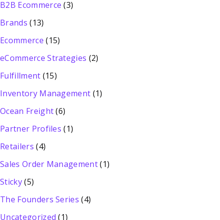
B2B Ecommerce
(3)
Brands
(13)
Ecommerce
(15)
eCommerce Strategies
(2)
Fulfillment
(15)
Inventory Management
(1)
Ocean Freight
(6)
Partner Profiles
(1)
Retailers
(4)
Sales Order Management
(1)
Sticky
(5)
The Founders Series
(4)
Uncategorized
(1)