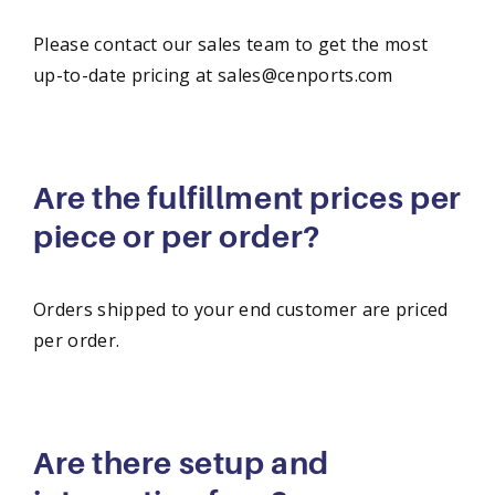
Please contact our sales team to get the most
up-to-date pricing at sales@cenports.com
Are the fulfillment prices per
piece or per order?
Orders shipped to your end customer are priced
per order.
Are there setup and