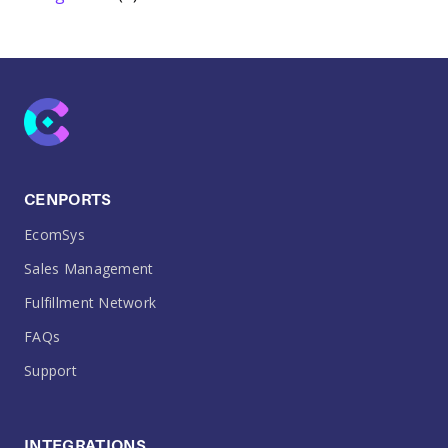
CENPORTS
EcomSys
Sales Management
Fulfillment Network
FAQs
Support
INTEGRATIONS