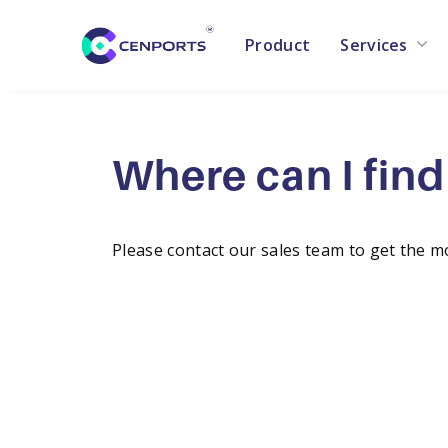
Product
Services
Skip
to
content
Where can I find 
Please contact our sales team to get the m