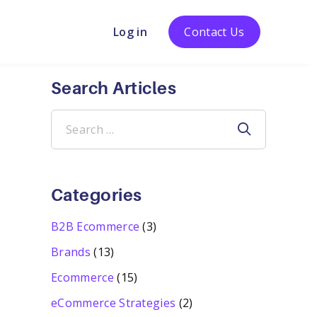
Log in
Contact Us
Search Articles
Search
for:
Categories
B2B Ecommerce
(3)
Brands
(13)
Ecommerce
(15)
eCommerce Strategies
(2)