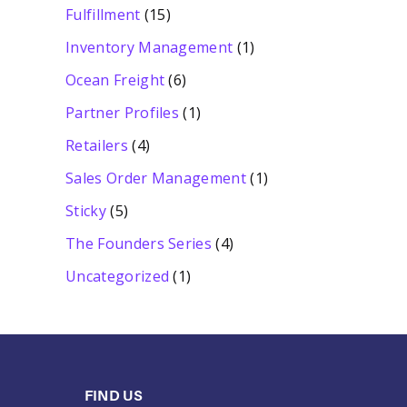
Fulfillment
(15)
Inventory Management
(1)
Ocean Freight
(6)
Partner Profiles
(1)
Retailers
(4)
Sales Order Management
(1)
Sticky
(5)
The Founders Series
(4)
Uncategorized
(1)
FIND US