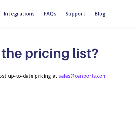
Integrations
FAQs
Support
Blog
the pricing list?
ost up-to-date pricing at
sales@cenports.com