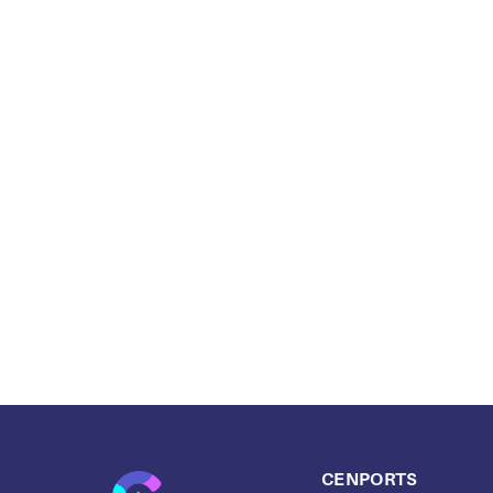
CENPORTS