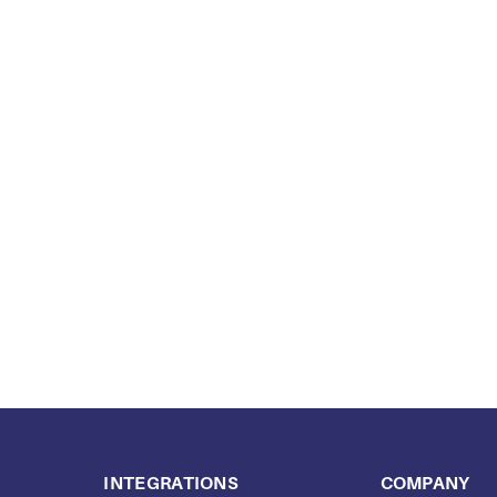
INTEGRATIONS
COMPANY