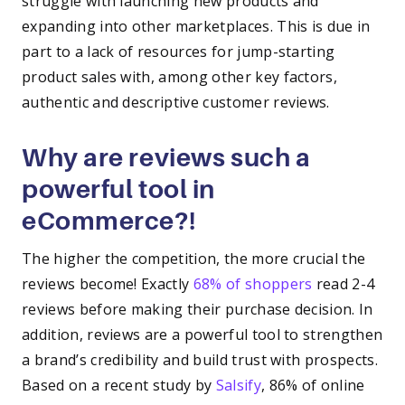
struggle with launching new products and
expanding into other marketplaces. This is due in
part to a lack of resources for jump-starting
product sales with, among other key factors,
authentic and descriptive customer reviews.
Why are reviews such a
powerful tool in
eCommerce?!
The higher the competition, the more crucial the
reviews become! Exactly
68% of shoppers
read 2-4
reviews before making their purchase decision. In
addition, reviews are a powerful tool to strengthen
a brand’s credibility and build trust with prospects.
Based on a recent study by
Salsify
, 86% of online