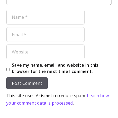
Name
Email
Website
Save my name, email, and website in this
browser for the next time I comment.
This site uses Akismet to reduce spam.
Learn how
your comment data is processed
.