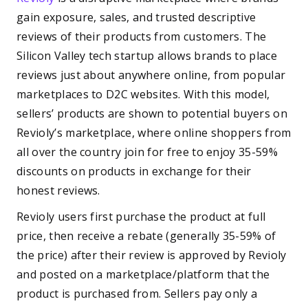
gain exposure, sales, and trusted descriptive
reviews of their products from customers. The
Silicon Valley tech startup allows brands to place
reviews just about anywhere online, from popular
marketplaces to D2C websites. With this model,
sellers’ products are shown to potential buyers on
Revioly’s marketplace, where online shoppers from
all over the country join for free to enjoy 35-59%
discounts on products in exchange for their
honest reviews.
Revioly users first purchase the product at full
price, then receive a rebate (generally 35-59% of
the price) after their review is approved by Revioly
and posted on a marketplace/platform that the
product is purchased from. Sellers pay only a