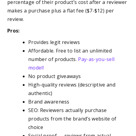
percentage of their product’s cost after a reviewer
makes a purchase plus a flat fee ($7-$12) per
review.
Pros:
Provides legit reviews
Affordable. Free to list an unlimited
number of products.
Pay-as-you-sell
model!
No product giveaways
High-quality reviews (descriptive and
authentic)
Brand awareness
SEO: Reviewers actually purchase
products from the brand’s website of
choice
Social proof — reviews from actual