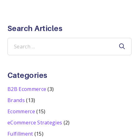
Search Articles
Search
for:
Categories
B2B Ecommerce
(3)
Brands
(13)
Ecommerce
(15)
eCommerce Strategies
(2)
Fulfillment
(15)