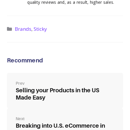
quality reviews and, as a result, higher sales.
Categories
Brands
,
Sticky
Recommend
Post
navigation
Selling your Products in the US
Made Easy
Breaking into U.S. eCommerce in