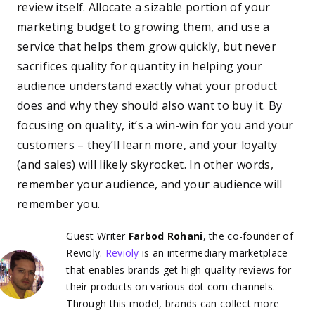
review itself. Allocate a sizable portion of your
marketing budget to growing them, and use a
service that helps them grow quickly, but never
sacrifices quality for quantity in helping your
audience understand exactly what your product
does and why they should also want to buy it. By
focusing on quality, it’s a win-win for you and your
customers – they’ll learn more, and your loyalty
(and sales) will likely skyrocket. In other words,
remember your audience, and your audience will
remember you.
Guest Writer
Farbod Rohani
, the co-founder of
Revioly.
Revioly
is an intermediary marketplace
that enables brands get high-quality reviews for
their products on various dot com channels.
Through this model, brands can collect more