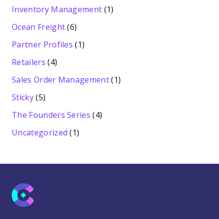
Inventory Management
(1)
Ocean Freight
(6)
Partner Profiles
(1)
Retailers
(4)
Sales Order Management
(1)
Sticky
(5)
The Founders Series
(4)
Uncategorized
(1)