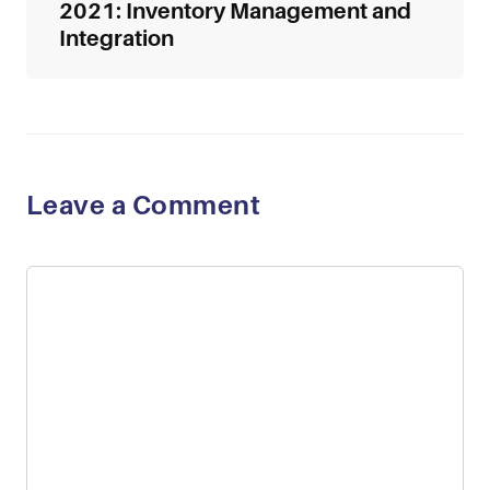
2021: Inventory Management and
Integration
Leave a Comment
Comment