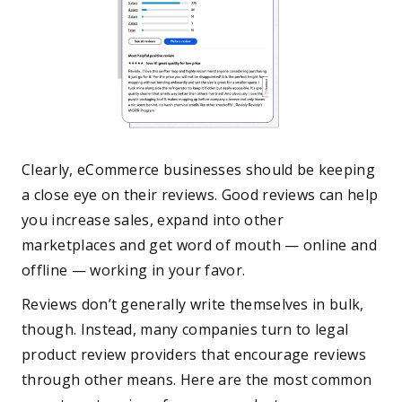
Clearly, eCommerce businesses should be keeping
a close eye on their reviews. Good reviews can help
you increase sales, expand into other
marketplaces and get word of mouth — online and
offline — working in your favor.
Reviews don’t generally write themselves in bulk,
though. Instead, many companies turn to legal
product review providers that encourage reviews
through other means. Here are the most common