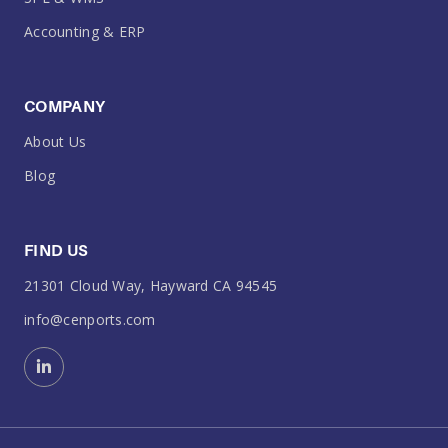
Accounting & ERP
COMPANY
About Us
Blog
FIND US
21301 Cloud Way, Hayward CA 94545
info@cenports.com