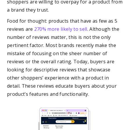
shoppers are willing to overpay for a product from
a brand they trust.
Food for thought: products that have as few as 5
reviews are
270% more likely to sell
. Although the
number of reviews matter, this is not the only
pertinent factor. Most brands recently make the
mistake of focusing on the sheer number of
reviews or the overall rating. Today, buyers are
looking for descriptive reviews that showcase
other shoppers’ experience with a product in
detail. These reviews educate buyers about your
product’s features and functionality.