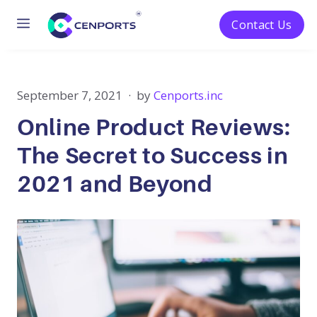
Menu
Contact Us
Skip
to
content
September 7, 2021
by
Cenports.inc
Online Product Reviews:
The Secret to Success in
2021 and Beyond