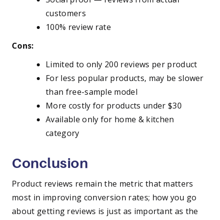
customers
100% review rate
Cons:
Limited to only 200 reviews per product
For less popular products, may be slower
than free-sample model
More costly for products under $30
Available only for home & kitchen
category
Conclusion
Product reviews remain the metric that matters
most in improving conversion rates; how you go
about getting reviews is just as important as the