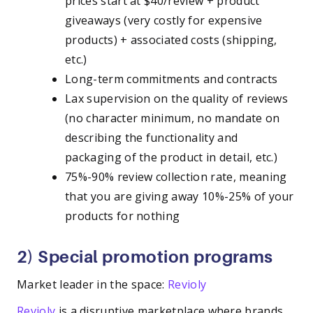
prices start at $40/review + product
giveaways (very costly for expensive
products) + associated costs (shipping,
etc.)
Long-term commitments and contracts
Lax supervision on the quality of reviews
(no character minimum, no mandate on
describing the functionality and
packaging of the product in detail, etc.)
75%-90% review collection rate, meaning
that you are giving away 10%-25% of your
products for nothing
2) Special promotion programs
Market leader in the space:
Revioly
Revioly
is a disruptive marketplace where brands