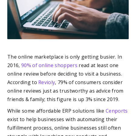
The online marketplace is only getting busier. In
2016,
90% of online shoppers
read at least one
online review before deciding to visit a business.
According to
Revioly
, 79% of consumers consider
online reviews just as trustworthy as advice from
friends & family; this figure is up 3% since 2019.
While some affordable ERP solutions like
Cenports
exist to help businesses with automating their
fulfillment process, online businesses still often