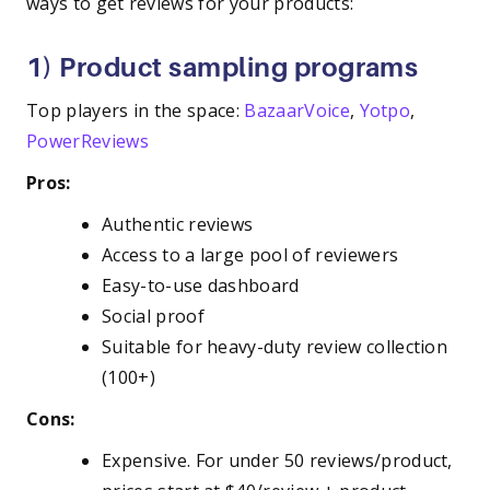
ways to get reviews for your products:
1) Product sampling programs
Top players in the space:
BazaarVoice
,
Yotpo
,
PowerReviews
Pros:
Authentic reviews
Access to a large pool of reviewers
Easy-to-use dashboard
Social proof
Suitable for heavy-duty review collection
(100+)
Cons:
Expensive. For under 50 reviews/product,