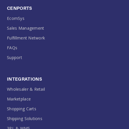
CENPORTS
EcomSys
Sales Management
Fulfillment Network
FAQs
Support
INTEGRATIONS
Wholesaler & Retail
Marketplace
Shopping Carts
Shipping Solutions
3PL & WMS