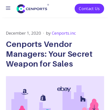
Menu
Contact Us
Skip
to
content
December 1, 2020
by
Cenports.inc
Cenports Vendor
Managers: Your Secret
Weapon for Sales