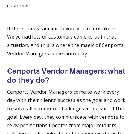
customers.
—
If this sounds familiar to you, you’re not alone.
We’ve had lots of customers come to us in that
situation. And this is where the magic of Cenports
Vendor Managers comes into play.
Cenports Vendor Managers: what
do they do?
Cenports Vendor Managers come to work every
day with their clients’ success as the goal and work
to solve all manner of challenges in pursuit of that
goal. Every day, they communicate with vendors to
relay promotions updates from major retailers,
talk about sales velocity and recommendations to