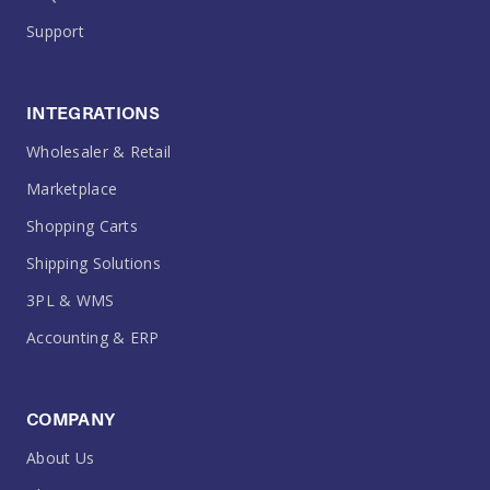
Support
INTEGRATIONS
Wholesaler & Retail
Marketplace
Shopping Carts
Shipping Solutions
3PL & WMS
Accounting & ERP
COMPANY
About Us