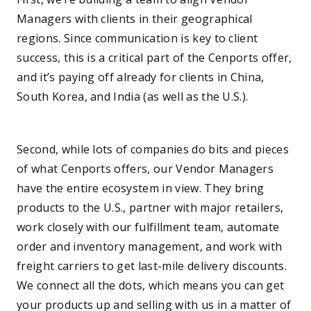
Managers with clients in their geographical
regions. Since communication is key to client
success, this is a critical part of the Cenports offer,
and it’s paying off already for clients in China,
South Korea, and India (as well as the U.S.).
—
Second, while lots of companies do bits and pieces
of what Cenports offers, our Vendor Managers
have the entire ecosystem in view. They bring
products to the U.S., partner with major retailers,
work closely with our fulfillment team, automate
order and inventory management, and work with
freight carriers to get last-mile delivery discounts.
We connect all the dots, which means you can get
your products up and selling with us in a matter of