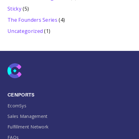
Sticky
(5)
The Founders Series
(4)
Uncategorized
(1)
CENPORTS
EcomSys
Sales Management
Fulfillment Network
FAQs