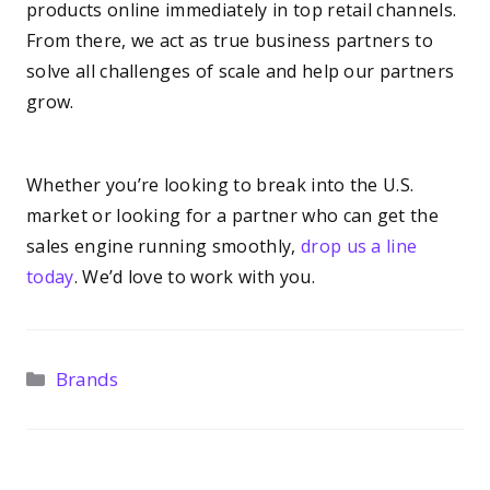
products online immediately in top retail channels.
From there, we act as true business partners to
solve all challenges of scale and help our partners
grow.
—–
Whether you’re looking to break into the U.S.
market or looking for a partner who can get the
sales engine running smoothly,
drop us a line
today
. We’d love to work with you.
Categories
Brands