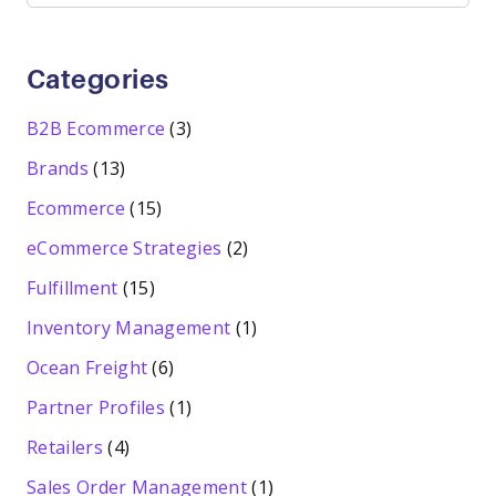
Categories
B2B Ecommerce
(3)
Brands
(13)
Ecommerce
(15)
eCommerce Strategies
(2)
Fulfillment
(15)
Inventory Management
(1)
Ocean Freight
(6)
Partner Profiles
(1)
Retailers
(4)
Sales Order Management
(1)