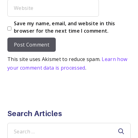
Website
Save my name, email, and website in this
browser for the next time I comment.
This site uses Akismet to reduce spam.
Learn how
your comment data is processed
.
Search Articles
Search
for: