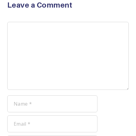
Leave a Comment
Comment
Name
Email