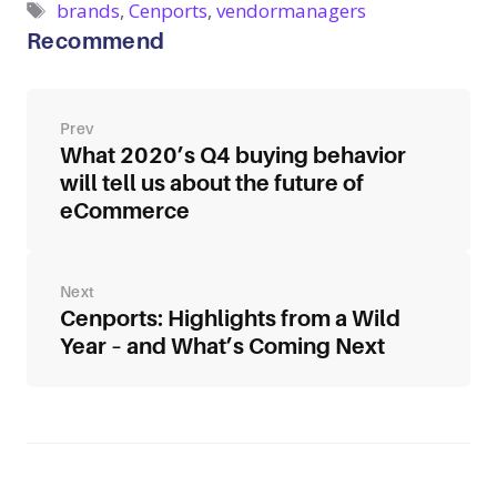
Tags
brands
,
Cenports
,
vendormanagers
Recommend
Post
navigation
What 2020’s Q4 buying behavior
will tell us about the future of
eCommerce
Cenports: Highlights from a Wild
Year – and What’s Coming Next