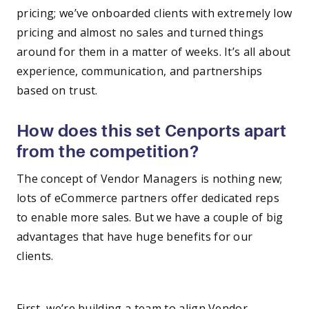
pricing; we’ve onboarded clients with extremely low
pricing and almost no sales and turned things
around for them in a matter of weeks. It’s all about
experience, communication, and partnerships
based on trust.
How does this set Cenports apart
from the competition?
The concept of Vendor Managers is nothing new;
lots of eCommerce partners offer dedicated reps
to enable more sales. But we have a couple of big
advantages that have huge benefits for our
clients.
—
First, we’re building a team to align Vendor