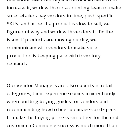
increase it, work with our accounting team to make
sure retailers pay vendors in time, push specific
SKUs, and more. If a product is slow to sell, we
figure out why and work with vendors to fix the
issue. If products are moving quickly, we
communicate with vendors to make sure
production is keeping pace with inventory
demands.
—
Our Vendor Managers are also experts in retail
categories; their experience comes in very handy
when building buying guides for vendors and
recommending how to beef up images and specs
to make the buying process smoother for the end
customer. eCommerce success is much more than