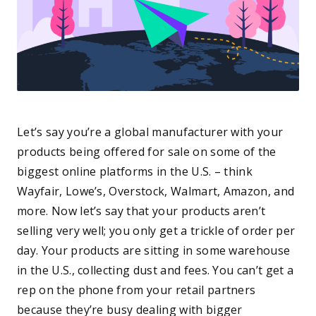
Let’s say you’re a global manufacturer with your
products being offered for sale on some of the
biggest online platforms in the U.S. – think
Wayfair, Lowe’s, Overstock, Walmart, Amazon, and
more. Now let’s say that your products aren’t
selling very well; you only get a trickle of order per
day. Your products are sitting in some warehouse
in the U.S., collecting dust and fees. You can’t get a
rep on the phone from your retail partners
because they’re busy dealing with bigger