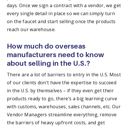
days. Once we sign a contract with a vendor, we get
every single detail in place so we can simply turn
on the faucet and start selling once the products
reach our warehouse.
How much do overseas
manufacturers need to know
about selling in the U.S.?
There are a lot of barriers to entry in the U.S. Most
of our clients don’t have the expertise to succeed
in the U.S. by themselves – if they even get their
products ready to go, there’s a big learning curve
with customs, warehouses, sales channels, etc. Our
Vendor Managers streamline everything, remove
the barriers of heavy upfront costs, and get