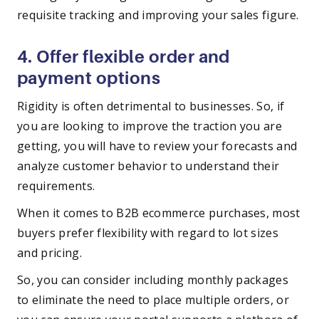
requisite tracking and improving your sales figure.
4. Offer flexible order and
payment options
Rigidity is often detrimental to businesses. So, if
you are looking to improve the traction you are
getting, you will have to review your forecasts and
analyze customer behavior to understand their
requirements.
When it comes to B2B ecommerce purchases, most
buyers prefer flexibility with regard to lot sizes
and pricing.
So, you can consider including monthly packages
to eliminate the need to place multiple orders, or