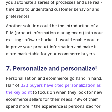
you automate a series of processes and use real-
time data to understand customer behavior and
preferences.
Another solution could be the introduction of a
PIM (product information management) into your
existing software bucket. It would enable you to
improve your product information and make it
more marketable for your ecommerce buyers.
7. Personalize and personalize!
Personalization and ecommerce go hand in hand.
Half of
B2B buyers have cited personalization as
the key point
to focus on when they look for new
ecommerce sellers for their needs. 48% of them
spend more if the experience is personalized for