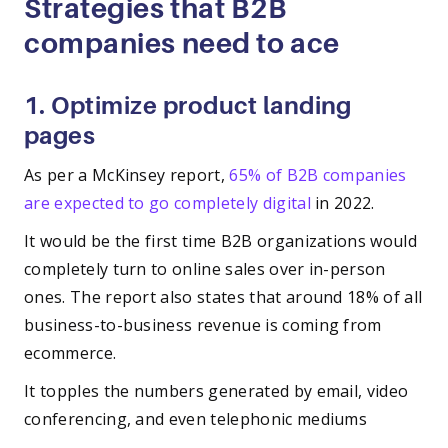
Strategies that B2B
companies need to ace
1. Optimize product landing
pages
As per a McKinsey report,
65% of B2B companies
are expected to go completely digital
in 2022.
It would be the first time B2B organizations would
completely turn to online sales over in-person
ones. The report also states that around 18% of all
business-to-business revenue is coming from
ecommerce.
It topples the numbers generated by email, video
conferencing, and even telephonic mediums