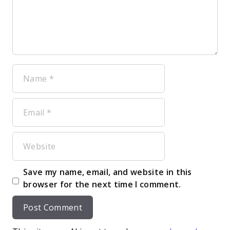
Name
Email
Website
Save my name, email, and website in this
browser for the next time I comment.