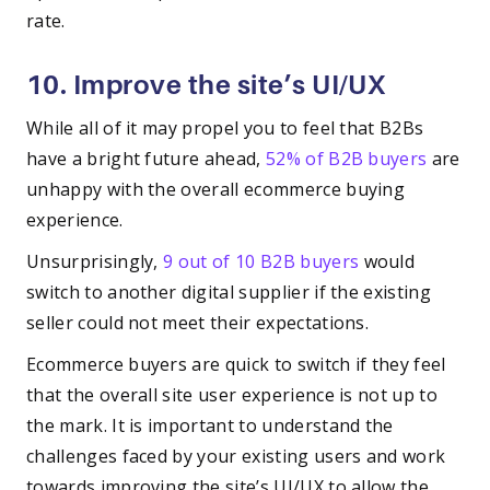
rate.
10. Improve the site’s UI/UX
While all of it may propel you to feel that B2Bs
have a bright future ahead,
52% of B2B buyers
are
unhappy with the overall ecommerce buying
experience.
Unsurprisingly,
9 out of 10 B2B buyers
would
switch to another digital supplier if the existing
seller could not meet their expectations.
Ecommerce buyers are quick to switch if they feel
that the overall site user experience is not up to
the mark. It is important to understand the
challenges faced by your existing users and work
towards improving the site’s UI/UX to allow the