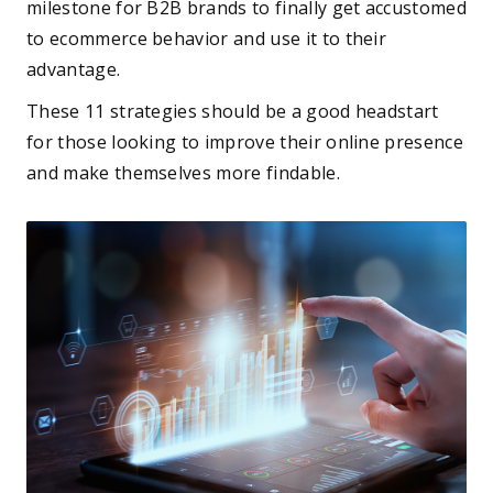
milestone for B2B brands to finally get accustomed
to ecommerce behavior and use it to their
advantage.
These 11 strategies should be a good headstart
for those looking to improve their online presence
and make themselves more findable.