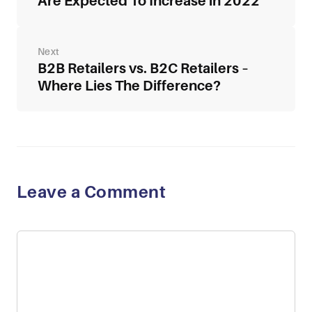
Are Expected To Increase in 2022
B2B Retailers vs. B2C Retailers –
Where Lies The Difference?
Leave a Comment
Comment