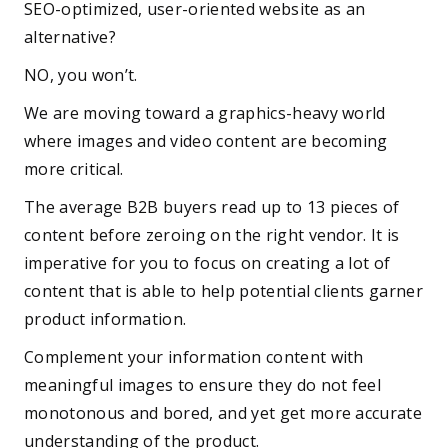
SEO-optimized, user-oriented website as an
alternative?
NO, you won’t.
We are moving toward a graphics-heavy world
where images and video content are becoming
more critical.
The average B2B buyers read up to 13 pieces of
content before zeroing on the right vendor. It is
imperative for you to focus on creating a lot of
content that is able to help potential clients garner
product information.
Complement your information content with
meaningful images to ensure they do not feel
monotonous and bored, and yet get more accurate
understanding of the product.