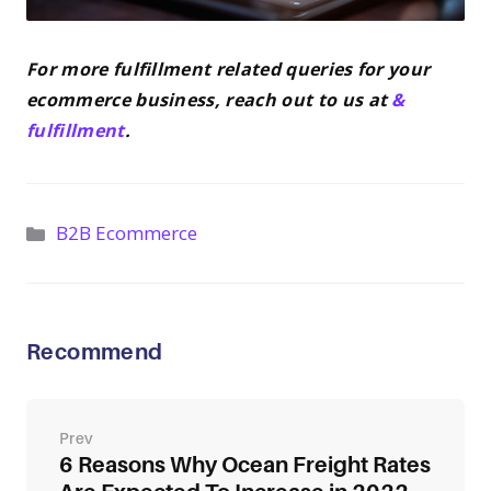
For more fulfillment related queries for your
ecommerce business, reach out to us at
&
fulfillment
.
Categories
B2B Ecommerce
Recommend
Post
navigation
6 Reasons Why Ocean Freight Rates