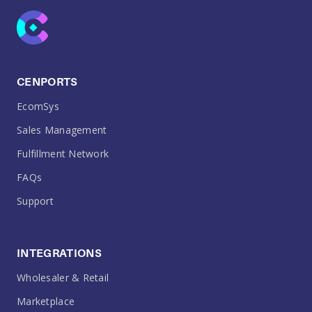
CENPORTS
EcomSys
Sales Management
Fulfillment Network
FAQs
Support
INTEGRATIONS
Wholesaler & Retail
Marketplace