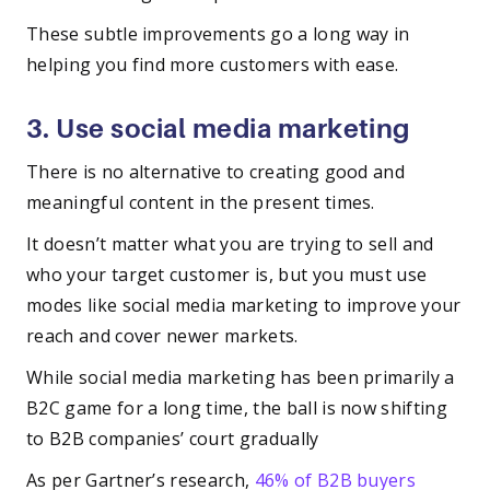
These subtle improvements go a long way in
helping you find more customers with ease.
3. Use social media marketing
There is no alternative to creating good and
meaningful content in the present times.
It doesn’t matter what you are trying to sell and
who your target customer is, but you must use
modes like social media marketing to improve your
reach and cover newer markets.
While social media marketing has been primarily a
B2C game for a long time, the ball is now shifting
to B2B companies’ court gradually
As per Gartner’s research,
46% of B2B buyers