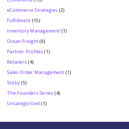
eCommerce Strategies
(2)
Fulfillment
(15)
Inventory Management
(1)
Ocean Freight
(6)
Partner Profiles
(1)
Retailers
(4)
Sales Order Management
(1)
Sticky
(5)
The Founders Series
(4)
Uncategorized
(1)