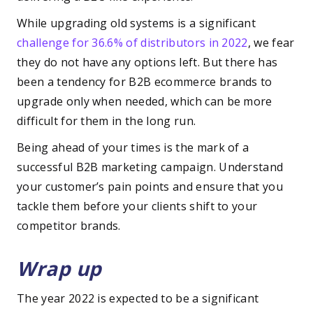
While upgrading old systems is a significant
challenge for 36.6% of distributors in 2022
, we fear
they do not have any options left. But there has
been a tendency for B2B ecommerce brands to
upgrade only when needed, which can be more
difficult for them in the long run.
Being ahead of your times is the mark of a
successful B2B marketing campaign. Understand
your customer’s pain points and ensure that you
tackle them before your clients shift to your
competitor brands.
Wrap up
The year 2022 is expected to be a significant