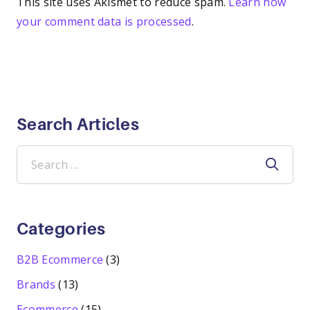
This site uses Akismet to reduce spam.
Learn how
your comment data is processed
.
Search Articles
Search
for:
Categories
B2B Ecommerce
(3)
Brands
(13)
Ecommerce
(15)