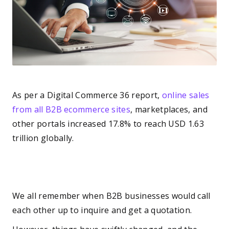
As per a Digital Commerce 36 report,
online sales
from all B2B ecommerce sites
, marketplaces, and
other portals increased 17.8% to reach USD 1.63
trillion globally.
We all remember when B2B businesses would call
each other up to inquire and get a quotation.