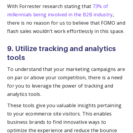
With Forrester research stating that
73% of
millennials being involved in the B2B industry
,
there is no reason for us to believe that FOMO and
flash sales wouldn’t work effortlessly in this space.
9. Utilize tracking and analytics
tools
To understand that your marketing campaigns are
on par or above your competition, there is a need
for you to leverage the power of tracking and
analytics tools.
These tools give you valuable insights pertaining
to your ecommerce site visitors. This enables
business brands to find innovative ways to
optimize the experience and reduce the bounce