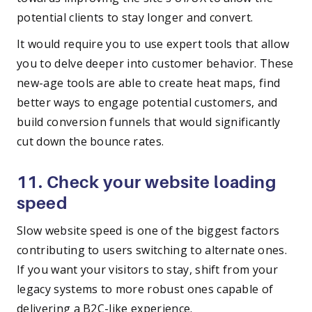
potential clients to stay longer and convert.
It would require you to use expert tools that allow
you to delve deeper into customer behavior. These
new-age tools are able to create heat maps, find
better ways to engage potential customers, and
build conversion funnels that would significantly
cut down the bounce rates.
11. Check your website loading
speed
Slow website speed is one of the biggest factors
contributing to users switching to alternate ones.
If you want your visitors to stay, shift from your
legacy systems to more robust ones capable of
delivering a B2C-like experience.