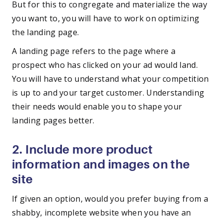
But for this to congregate and materialize the way
you want to, you will have to work on optimizing
the landing page.
A landing page refers to the page where a
prospect who has clicked on your ad would land.
You will have to understand what your competition
is up to and your target customer. Understanding
their needs would enable you to shape your
landing pages better.
2. Include more product
information and images on the
site
If given an option, would you prefer buying from a
shabby, incomplete website when you have an