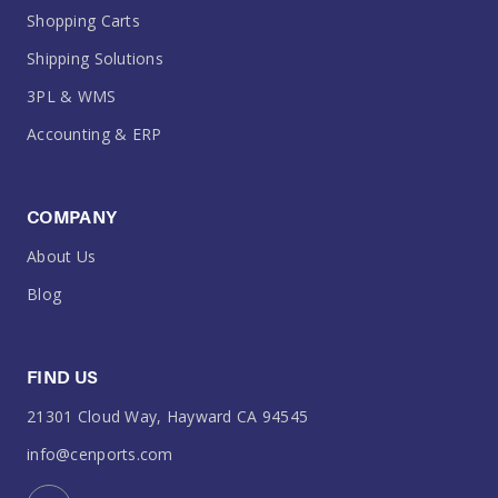
Shopping Carts
Shipping Solutions
3PL & WMS
Accounting & ERP
COMPANY
About Us
Blog
FIND US
21301 Cloud Way, Hayward CA 94545
info@cenports.com