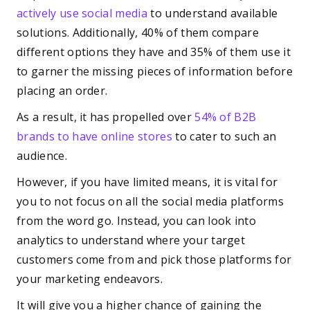
actively use social media
to understand available
solutions. Additionally, 40% of them compare
different options they have and 35% of them use it
to garner the missing pieces of information before
placing an order.
As a result, it has propelled over
54% of B2B
brands to have online stores
to cater to such an
audience.
However, if you have limited means, it is vital for
you to not focus on all the social media platforms
from the word go. Instead, you can look into
analytics to understand where your target
customers come from and pick those platforms for
your marketing endeavors.
It will give you a higher chance of gaining the