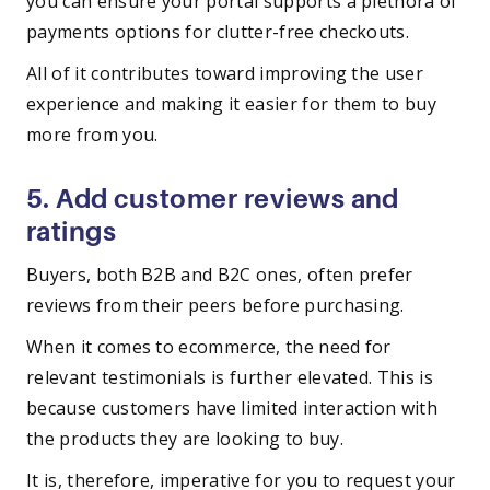
you can ensure your portal supports a plethora of
payments options for clutter-free checkouts.
All of it contributes toward improving the user
experience and making it easier for them to buy
more from you.
5. Add customer reviews and
ratings
Buyers, both B2B and B2C ones, often prefer
reviews from their peers before purchasing.
When it comes to ecommerce, the need for
relevant testimonials is further elevated. This is
because customers have limited interaction with
the products they are looking to buy.
It is, therefore, imperative for you to request your