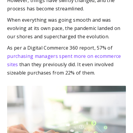
However, things have swiftly changed, and the
process has become streamlined.
When everything was going smooth and was
evolving at its own pace, the pandemic landed on
our shores and supercharged the evolution.
As per a Digital Commerce 360 report, 57% of
purchasing managers spent more on ecommerce
sites
than they previously did. It even involved
sizeable purchases from 22% of them.