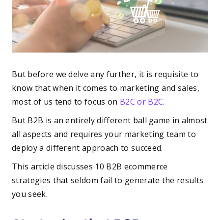
But before we delve any further, it is requisite to
know that when it comes to marketing and sales,
most of us tend to focus on
B2C or B2C
.
But B2B is an entirely different ball game in almost
all aspects and requires your marketing team to
deploy a different approach to succeed.
This article discusses 10 B2B ecommerce
strategies that seldom fail to generate the results
you seek.