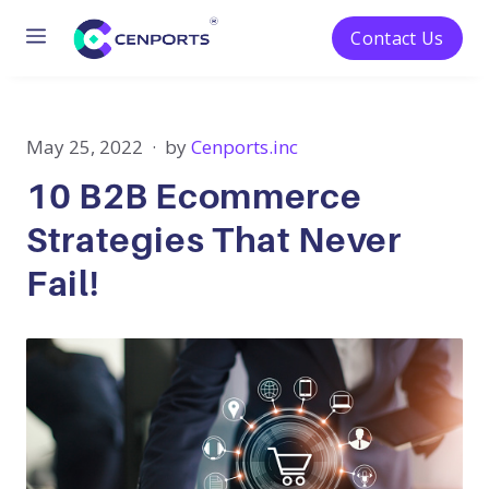
Menu
Contact Us
Skip
to
content
May 25, 2022
by
Cenports.inc
10 B2B Ecommerce
Strategies That Never
Fail!