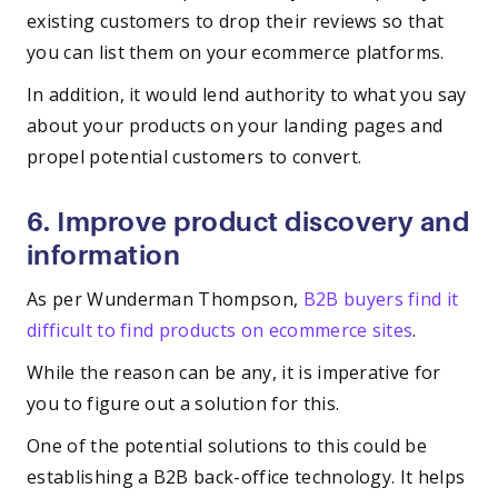
existing customers to drop their reviews so that
you can list them on your ecommerce platforms.
In addition, it would lend authority to what you say
about your products on your landing pages and
propel potential customers to convert.
6. Improve product discovery and
information
As per Wunderman Thompson,
B2B buyers find it
difficult to find products on ecommerce sites
.
While the reason can be any, it is imperative for
you to figure out a solution for this.
One of the potential solutions to this could be
establishing a B2B back-office technology. It helps