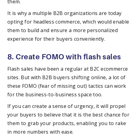
them.
It is why a multiple B2B organizations are today
opting for headless commerce, which would enable
them to build and ensure a more personalized
experience for their buyers conveniently.
8. Create FOMO with flash sales
Flash sales have been a regular at B2C ecommerce
sites. But with B2B buyers shifting online, a lot of
these FOMO (fear of missing out) tactics can work
for the business-to-business space too.
If you can create a sense of urgency, it will propel
your buyers to believe that it is the best chance for
them to grab your products, enabling you to rake
in more numbers with ease.