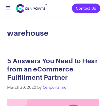
Menu
Contact Us
Skip
to
content
warehouse
5 Answers You Need to Hear
from an eCommerce
Fulfillment Partner
March 30, 2020
by
Cenports.inc