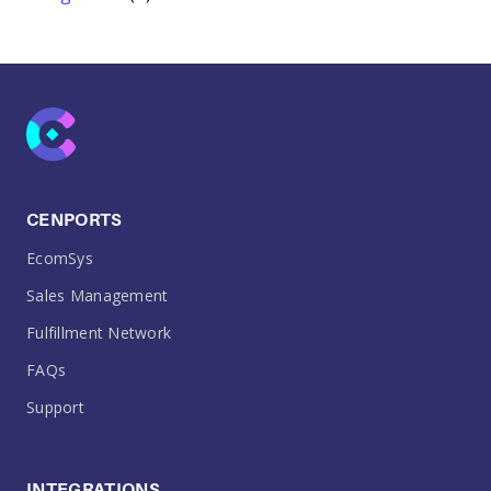
CENPORTS
EcomSys
Sales Management
Fulfillment Network
FAQs
Support
INTEGRATIONS