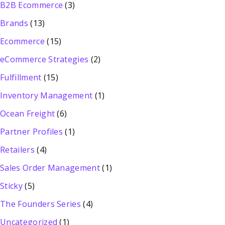
B2B Ecommerce
(3)
Brands
(13)
Ecommerce
(15)
eCommerce Strategies
(2)
Fulfillment
(15)
Inventory Management
(1)
Ocean Freight
(6)
Partner Profiles
(1)
Retailers
(4)
Sales Order Management
(1)
Sticky
(5)
The Founders Series
(4)
Uncategorized
(1)