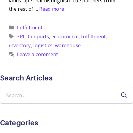
landscape that distinguish true partners from
the rest of …
Read more
Categories
Fulfillment
Tags
3PL
,
Cenports
,
ecommerce
,
fulfillment
,
inventory
,
logistics
,
warehouse
Leave a comment
Search Articles
Search
for:
Categories