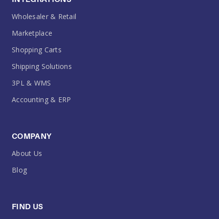
Wholesaler & Retail
Marketplace
Shopping Carts
Shipping Solutions
3PL & WMS
Accounting & ERP
COMPANY
About Us
Blog
FIND US