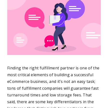
Finding the right fulfillment partner is one of the
most critical elements of building a successful
eCommerce business, and it’s not an easy task;
tons of fulfillment companies will guarantee fast
turnaround times and low storage fees. That
said, there are some key differentiators in the