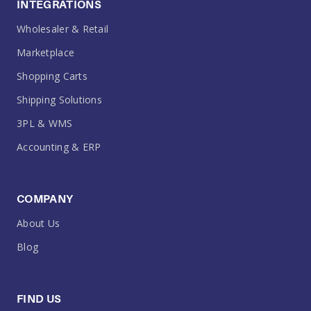
INTEGRATIONS
Wholesaler & Retail
Marketplace
Shopping Carts
Shipping Solutions
3PL & WMS
Accounting & ERP
COMPANY
About Us
Blog
FIND US