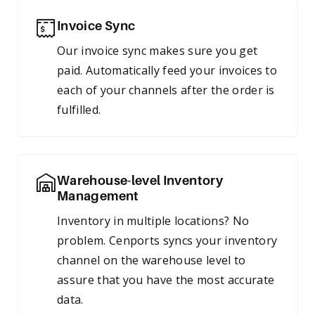
Invoice Sync
Our invoice sync makes sure you get
paid. Automatically feed your invoices to
each of your channels after the order is
fulfilled.
Warehouse-level Inventory
Management
Inventory in multiple locations? No
problem. Cenports syncs your inventory
channel on the warehouse level to
assure that you have the most accurate
data.