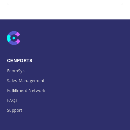
CENPORTS
EcomSys
Sales Management
Fulfillment Network
FAQs
Support