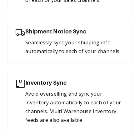
of each of your sales channels.
Shipment Notice Sync
Seamlessly sync your shipping info
automatically to each of your channels.
Inventory Sync
Avoid overselling and sync your
inventory automatically to each of your
channels. Multi Warehouse inventory
feeds are also available.