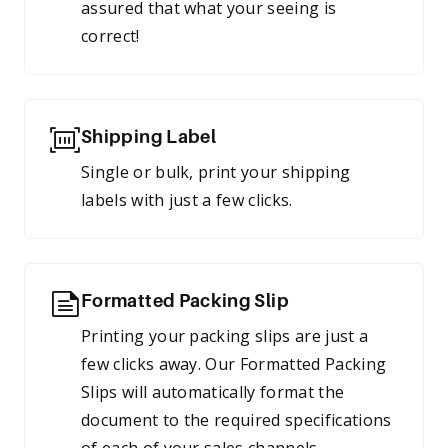
assured that what your seeing is
correct!
Shipping Label
Single or bulk, print your shipping
labels with just a few clicks.
Formatted Packing Slip
Printing your packing slips are just a
few clicks away. Our Formatted Packing
Slips will automatically format the
document to the required specifications