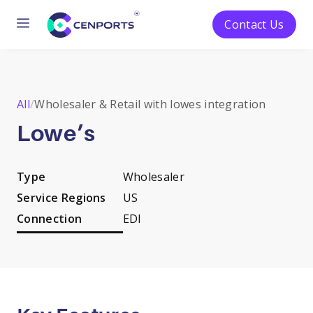
Menu
Contact Us
Skip
to
content
All
/
Wholesaler & Retail with lowes integration
Lowe’s
Type
Wholesaler
Service Regions
US
Connection
EDI