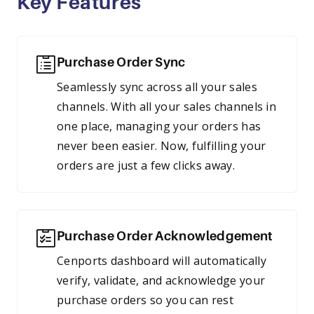
Key Features
Purchase Order Sync
Seamlessly sync across all your sales
channels. With all your sales channels in
one place, managing your orders has
never been easier. Now, fulfilling your
orders are just a few clicks away.
Purchase Order Acknowledgement
Cenports dashboard will automatically
verify, validate, and acknowledge your
purchase orders so you can rest