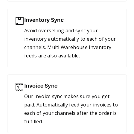
Inventory Sync
Avoid overselling and sync your
inventory automatically to each of your
channels. Multi Warehouse inventory
feeds are also available.
Invoice Sync
Our invoice sync makes sure you get
paid. Automatically feed your invoices to
each of your channels after the order is
fulfilled.