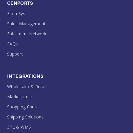
CENPORTS
EcomSys
Sales Management
Fulfillment Network
FAQs
Support
INTEGRATIONS
Wholesaler & Retail
Marketplace
Shopping Carts
Shipping Solutions
3PL & WMS