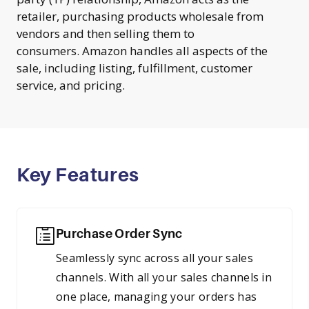
retailer, purchasing products wholesale from
vendors and then selling them to
consumers. Amazon handles all aspects of the
sale, including listing, fulfillment, customer
service, and pricing.
Key Features
Purchase Order Sync
Seamlessly sync across all your sales
channels. With all your sales channels in
one place, managing your orders has