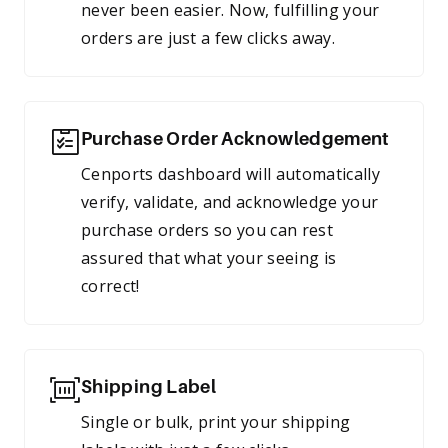
never been easier. Now, fulfilling your
orders are just a few clicks away.
Purchase Order Acknowledgement
Cenports dashboard will automatically
verify, validate, and acknowledge your
purchase orders so you can rest
assured that what your seeing is
correct!
Shipping Label
Single or bulk, print your shipping