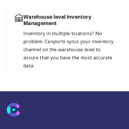
Warehouse-level Inventory
Management
Inventory in multiple locations? No
problem. Cenports syncs your inventory
channel on the warehouse level to
assure that you have the most accurate
data.