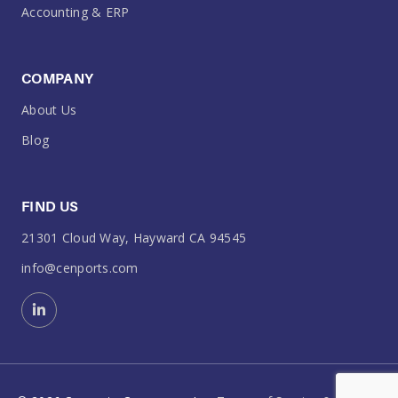
Accounting & ERP
COMPANY
About Us
Blog
FIND US
21301 Cloud Way, Hayward CA 94545
info@cenports.com