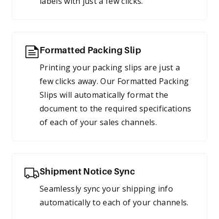
labels with just a few clicks.
Formatted Packing Slip
Printing your packing slips are just a
few clicks away. Our Formatted Packing
Slips will automatically format the
document to the required specifications
of each of your sales channels.
Shipment Notice Sync
Seamlessly sync your shipping info
automatically to each of your channels.