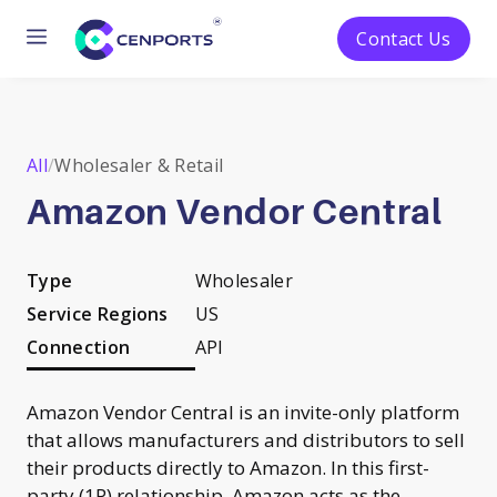
Menu
Contact Us
Skip
to
content
All
/
Wholesaler & Retail
Amazon Vendor Central
Type
Wholesaler
Service Regions
US
Connection
API
Amazon Vendor Central is an invite-only platform
that allows manufacturers and distributors to sell
their products directly to Amazon. In this first-
party (1P) relationship, Amazon acts as the