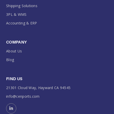
Shipping Solutions
3PL & WMS
Accounting & ERP
COMPANY
About Us
Blog
FIND US
21301 Cloud Way, Hayward CA 94545
info@cenports.com