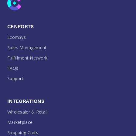
CENPORTS
EcomSys
Sales Management
Fulfillment Network
FAQs
Support
INTEGRATIONS
Wholesaler & Retail
Marketplace
Shopping Carts