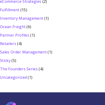
eCommerce Strategies
(2)
Fulfillment
(15)
Inventory Management
(1)
Ocean Freight
(6)
Partner Profiles
(1)
Retailers
(4)
Sales Order Management
(1)
Sticky
(5)
The Founders Series
(4)
Uncategorized
(1)