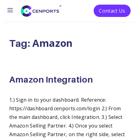
Menu
Contact Us
Skip
to
Amazon
content
Tag:
Amazon Integration
1.) Sign in to your dashboard. Reference:
https://dashboard.cenports.com/login 2.) From
the main dashboard, click Integration. 3.) Select
Amazon Selling Partner. 4.) Once you select
Amazon Selling Partner, on the right side, select