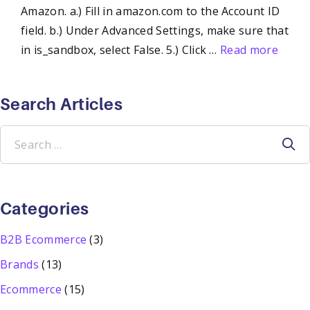
Amazon. a.) Fill in amazon.com to the Account ID
field. b.) Under Advanced Settings, make sure that
in is_sandbox, select False. 5.) Click …
Read more
Search Articles
Search
for:
Categories
B2B Ecommerce
(3)
Brands
(13)
Ecommerce
(15)