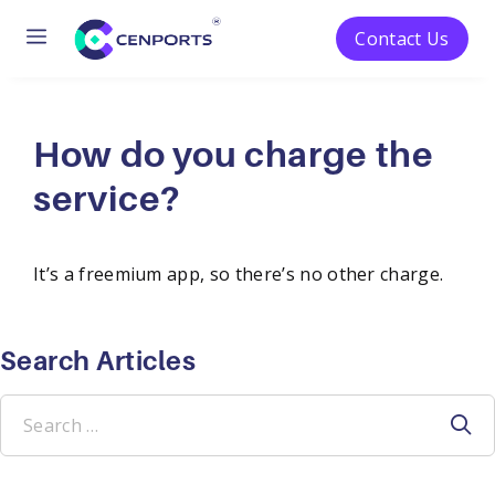
Menu
Contact Us
Skip
to
content
How do you charge the
service?
It’s a freemium app, so there’s no other charge.
Search Articles
Search
for: