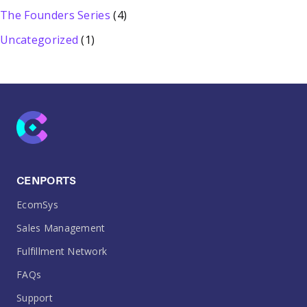
The Founders Series
(4)
Uncategorized
(1)
CENPORTS
EcomSys
Sales Management
Fulfillment Network
FAQs
Support