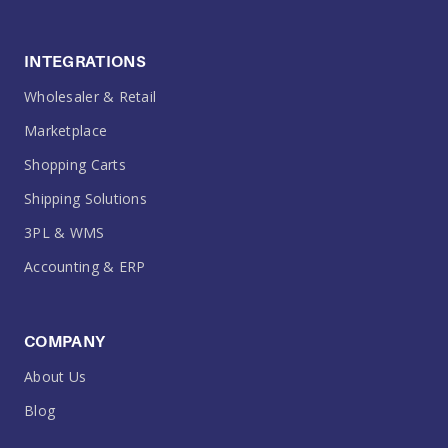
INTEGRATIONS
Wholesaler & Retail
Marketplace
Shopping Carts
Shipping Solutions
3PL & WMS
Accounting & ERP
COMPANY
About Us
Blog