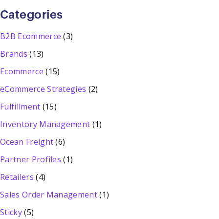
Categories
B2B Ecommerce
(3)
Brands
(13)
Ecommerce
(15)
eCommerce Strategies
(2)
Fulfillment
(15)
Inventory Management
(1)
Ocean Freight
(6)
Partner Profiles
(1)
Retailers
(4)
Sales Order Management
(1)
Sticky
(5)